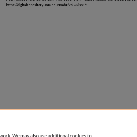
https://digitalrepository.unm.edu/nmhr/vol26/iss1/1
 work. We may also use additional cookies to