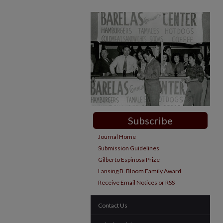
Subscribe
Journal Home
Submission Guidelines
Gilberto Espinosa Prize
Lansing B. Bloom Family Award
Receive Email Notices or RSS
Contact Us