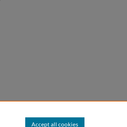
Accept all cookies