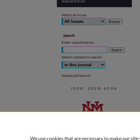
Submit Article
Select an issue:
Search
Enter search terms:
Select context to search:
Advanced Search
ISSN: 0028-6206
We use cookies that are necessary to make our site