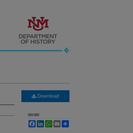
Download
SHARE
Facebook
LinkedIn
WhatsApp
Email
Share
.