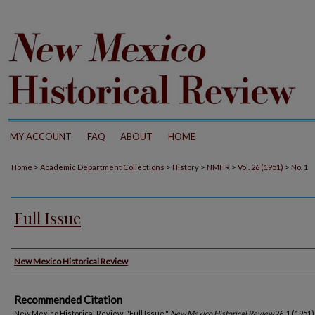
MY ACCOUNT
FAQ
ABOUT
HOME
>
>
>
>
>
Home
Academic Department Collections
History
NMHR
Vol. 26 (1951)
No. 1
Full Issue
Authors
New Mexico Historical Review
Recommended Citation
New Mexico Historical Review. "Full Issue."
New Mexico Historical Review
26, 1 (1951)