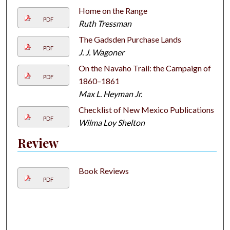
Home on the Range
PDF
Ruth Tressman
The Gadsden Purchase Lands
PDF
J. J. Wagoner
On the Navaho Trail: the Campaign of
PDF
1860–1861
Max L. Heyman Jr.
Checklist of New Mexico Publications
PDF
Wilma Loy Shelton
Review
Book Reviews
PDF