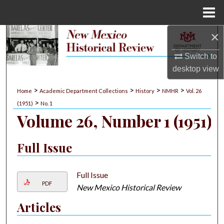
Menu
Home
×
Search
Switch to
Browse Collections
desktop
view
My Account
>
>
>
>
Home
Academic Department Collections
History
NMHR
Vol. 26
>
(1951)
No. 1
About
Volume 26, Number 1 (1951)
Digital Commons Network™
Full Issue
Full Issue
PDF
New Mexico Historical Review
Articles