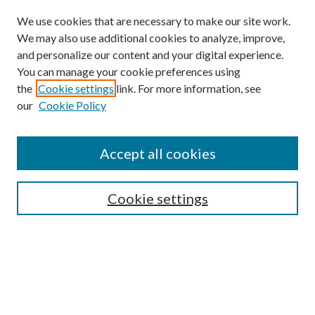
We use cookies that are necessary to make our site work.
We may also use additional cookies to analyze, improve,
and personalize our content and your digital experience.
You can manage your cookie preferences using
the
Cookie settings
link. For more information, see
our
Cookie Policy
Subscribe
Journal Home
Accept all cookies
Submission Guidelines
Gilberto Espinosa Prize
Lansing B. Bloom Family Award
Cookie settings
Receive Email Notices or RSS
Contact Us
Submit Article
Select an issue: