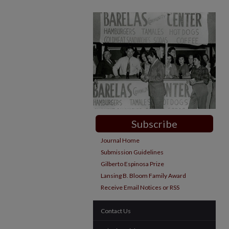
Subscribe
Journal Home
Submission Guidelines
Gilberto Espinosa Prize
Lansing B. Bloom Family Award
Receive Email Notices or RSS
Contact Us