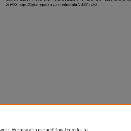
2 (1950). https://digitalrepository.unm.edu/nmhr/vol25/iss2/2
 work. We may also use additional cookies to