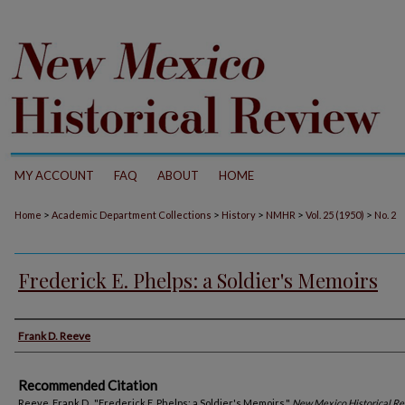
MY ACCOUNT
FAQ
ABOUT
HOME
>
>
>
>
>
Home
Academic Department Collections
History
NMHR
Vol. 25 (1950)
No. 2
Frederick E. Phelps: a Soldier's Memoirs
Authors
Frank D. Reeve
Recommended Citation
Reeve, Frank D.. "Frederick E. Phelps: a Soldier's Memoirs."
New Mexico Historical R