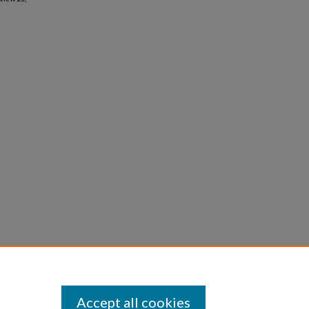
Accept all cookies