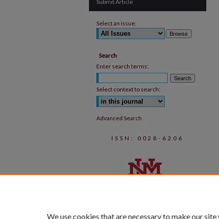
Submit Article
Select an issue:
Search
Enter search terms:
Select context to search:
Advanced Search
ISSN: 0028-6206
We use cookies that are necessary to make our site