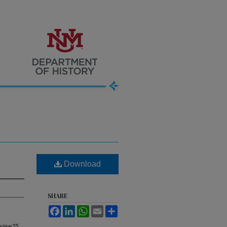
Download
SHARE
Facebook
LinkedIn
WhatsApp
Email
Share
eview
25,