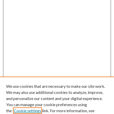
We use cookies that are necessary to make our site work.
We may also use additional cookies to analyze, improve,
and personalize our content and your digital experience.
You can manage your cookie preferences using
the
Cookie settings
link. For more information, see