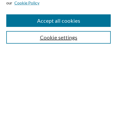
our
Cookie Policy
Subscribe
Journal Home
Accept all cookies
Submission Guidelines
Gilberto Espinosa Prize
Lansing B. Bloom Family Award
Cookie settings
Receive Email Notices or RSS
Contact Us
Submit Article
Select an issue:
Search
Enter search terms: