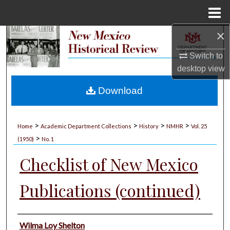
Menu
Home
×
Search
Switch to
Browse Collections
desktop
view
My Account
Download
About
>
>
>
>
Home
Academic Department Collections
History
NMHR
Vol. 25
>
Digital Commons Network™
(1950)
No. 1
Checklist of New Mexico
Publications (continued)
Authors
Wilma Loy Shelton