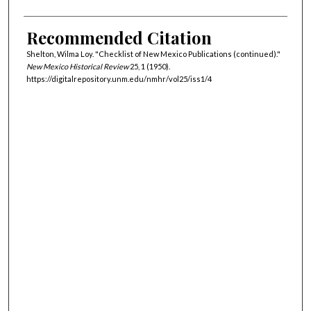
Recommended Citation
Shelton, Wilma Loy. "Checklist of New Mexico Publications (continued)."
New Mexico Historical Review
25, 1 (1950).
https://digitalrepository.unm.edu/nmhr/vol25/iss1/4