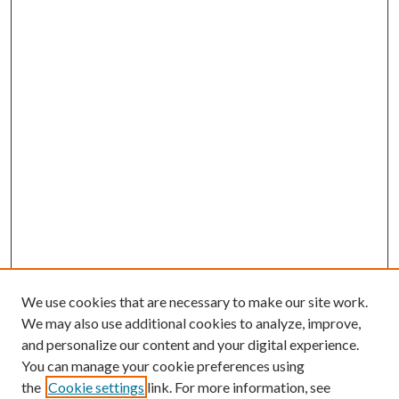
We use cookies that are necessary to make our site work.
We may also use additional cookies to analyze, improve,
and personalize our content and your digital experience.
You can manage your cookie preferences using
the
Cookie settings
link. For more information, see