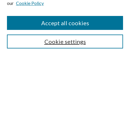
our
Cookie Policy
Subscribe
Journal Home
Accept all cookies
Submission Guidelines
Gilberto Espinosa Prize
Lansing B. Bloom Family Award
Cookie settings
Receive Email Notices or RSS
Contact Us
Submit Article
Select an issue:
Search
Enter search terms: