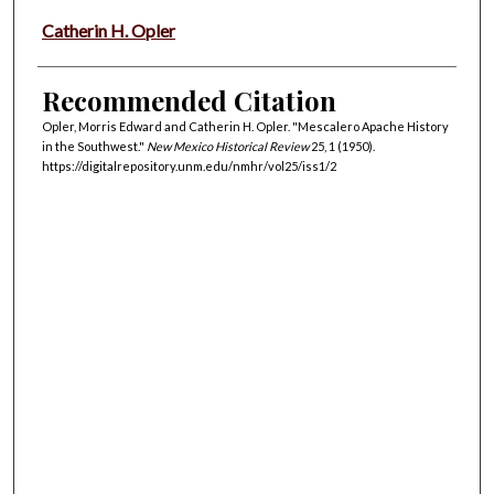
Catherin H. Opler
Recommended Citation
Opler, Morris Edward and Catherin H. Opler. "Mescalero Apache History
in the Southwest."
New Mexico Historical Review
25, 1 (1950).
https://digitalrepository.unm.edu/nmhr/vol25/iss1/2