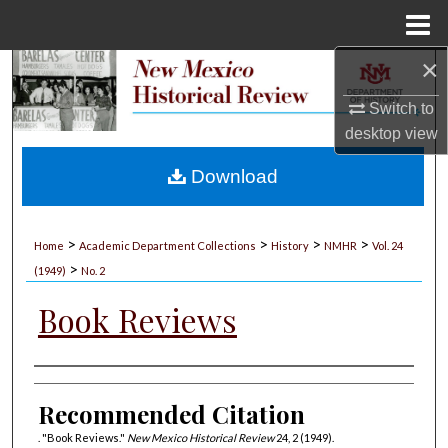
Menu
Home
×
Search
Switch to
Browse Collections
desktop
view
My Account
Download
About
>
>
>
>
Home
Academic Department Collections
History
NMHR
Vol. 24
>
Digital Commons Network™
(1949)
No. 2
Book Reviews
Authors
Recommended Citation
. "Book Reviews."
New Mexico Historical Review
24, 2 (1949).