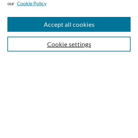
our
Cookie Policy
Subscribe
Journal Home
Accept all cookies
Submission Guidelines
Gilberto Espinosa Prize
Lansing B. Bloom Family Award
Cookie settings
Receive Email Notices or RSS
Contact Us
Submit Article
Select an issue:
Search
Enter search terms: