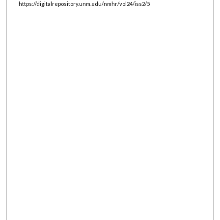
https://digitalrepository.unm.edu/nmhr/vol24/iss2/5