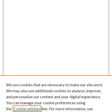
We use cookies that are necessary to make our site work.
We may also use additional cookies to analyze, improve,
and personalize our content and your digital experience.
You can manage your cookie preferences using
the
Cookie settings
link. For more information, see