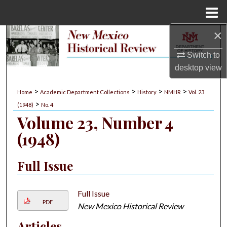
Menu
Home
×
Search
Switch to
Browse Collections
desktop
view
My Account
>
>
>
>
Home
Academic Department Collections
History
NMHR
Vol. 23
>
(1948)
No. 4
About
Volume 23, Number 4
(1948)
Digital Commons Network™
Full Issue
Full Issue
PDF
New Mexico Historical Review
Articles