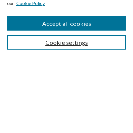
our
Cookie Policy
Subscribe
Journal Home
Accept all cookies
Submission Guidelines
Gilberto Espinosa Prize
Lansing B. Bloom Family Award
Cookie settings
Receive Email Notices or RSS
Contact Us
Submit Article
Select an issue:
Search
Enter search terms: