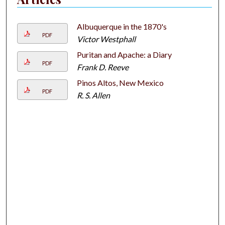
Albuquerque in the 1870's
PDF
Victor Westphall
Puritan and Apache: a Diary
PDF
Frank D. Reeve
Pinos Altos, New Mexico
PDF
R. S. Allen