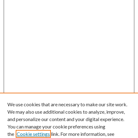
We use cookies that are necessary to make our site work.
We may also use additional cookies to analyze, improve,
and personalize our content and your digital experience.
You can manage your cookie preferences using
the
Cookie settings
link. For more information, see