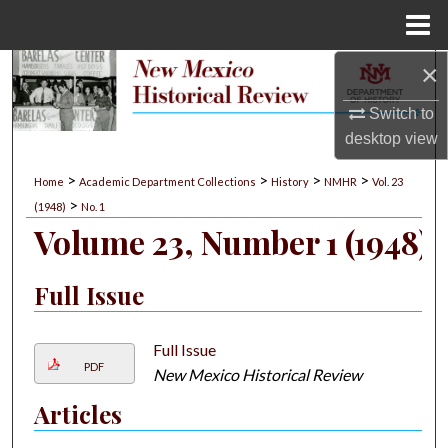
Menu
Home
×
Search
Switch to
Browse Collections
desktop
view
My Account
>
>
>
>
Home
Academic Department Collections
History
NMHR
Vol. 23
>
(1948)
No. 1
About
Volume 23, Number 1 (1948)
Digital Commons Network™
Full Issue
Full Issue
PDF
New Mexico Historical Review
Articles