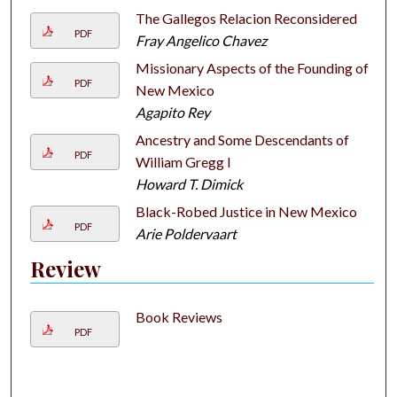
The Gallegos Relacion Reconsidered
PDF
Fray Angelico Chavez
Missionary Aspects of the Founding of
PDF
New Mexico
Agapito Rey
Ancestry and Some Descendants of
PDF
William Gregg I
Howard T. Dimick
Black-Robed Justice in New Mexico
PDF
Arie Poldervaart
Review
Book Reviews
PDF