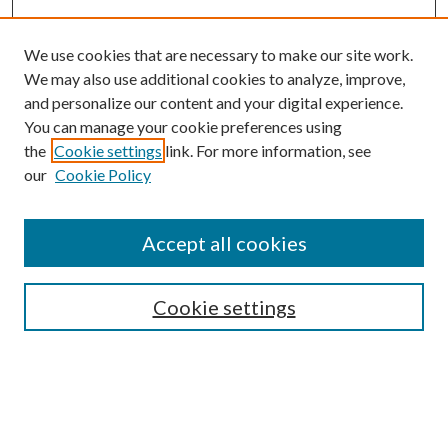
We use cookies that are necessary to make our site work.
We may also use additional cookies to analyze, improve,
and personalize our content and your digital experience.
You can manage your cookie preferences using
the
Cookie settings
link. For more information, see
our
Cookie Policy
Subscribe
Journal Home
Accept all cookies
Submission Guidelines
Gilberto Espinosa Prize
Lansing B. Bloom Family Award
Cookie settings
Receive Email Notices or RSS
Contact Us
Submit Article
Select an issue: