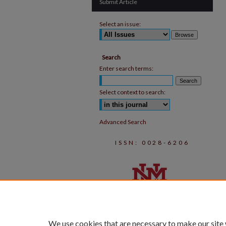
Submit Article
Select an issue:
Search
Enter search terms:
Select context to search:
Advanced Search
ISSN: 0028-6206
We use cookies that are necessary to make our site