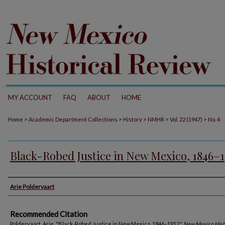
MY ACCOUNT
FAQ
ABOUT
HOME
>
>
>
>
>
Home
Academic Department Collections
History
NMHR
Vol. 22 (1947)
No. 4
Black-Robed Justice in New Mexico, 1846–1
Authors
Arie Poldervaart
Recommended Citation
Poldervaart, Arie. "Black-Robed Justice in New Mexico, 1846–1912."
New Mexico Hist