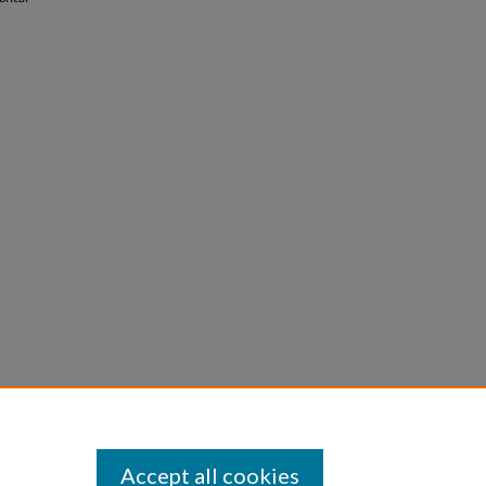
Accept all cookies