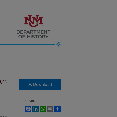
912
Download
SHARE
Facebook
LinkedIn
WhatsApp
Email
Share
orical