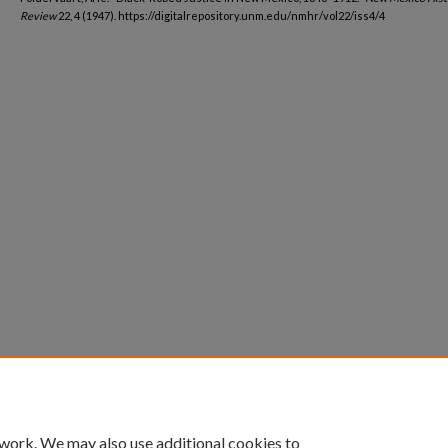
Review
22, 4 (1947). https://digitalrepository.unm.edu/nmhr/vol22/iss4/4
 work. We may also use additional cookies to