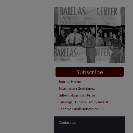
Subscribe
Journal Home
Submission Guidelines
Gilberto Espinosa Prize
Lansing B. Bloom Family Award
Receive Email Notices or RSS
Contact Us