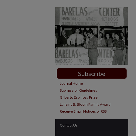
Subscribe
Journal Home
Submission Guidelines
Gilberto Espinosa Prize
Lansing B. Bloom Family Award
Receive Email Notices or RSS
Contact Us