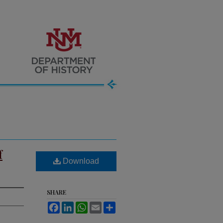
f
Download
SHARE
Facebook
LinkedIn
WhatsApp
Email
Share