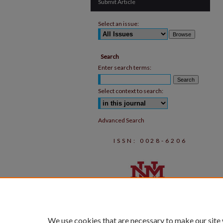
Submit Article
Select an issue:
Search
Enter search terms:
Select context to search:
Advanced Search
ISSN: 0028-6206
We use cookies that are necessary to make our site