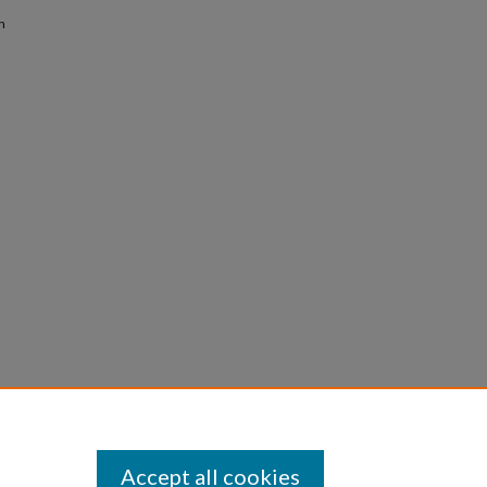
n
Accept all cookies