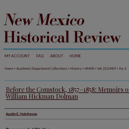
MY ACCOUNT
FAQ
ABOUT
HOME
>
>
>
>
>
Home
Academic Department Collections
History
NMHR
Vol. 22 (1947)
No. 3
Before the Comstock, 1857–1858: Memoirs o
William Hickman Dolman
Authors
Austin E. Hutcheson