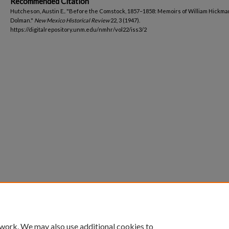
Recommended Citation
Hutcheson, Austin E.. "Before the Comstock, 1857–1858: Memoirs of William Hickma
Dolman."
New Mexico Historical Review
22, 3 (1947).
https://digitalrepository.unm.edu/nmhr/vol22/iss3/2
 work. We may also use additional cookies to