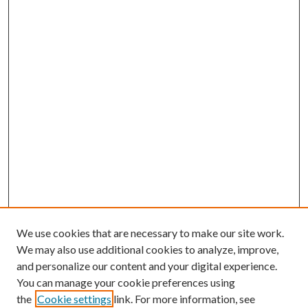
We use cookies that are necessary to make our site work.
We may also use additional cookies to analyze, improve,
and personalize our content and your digital experience.
You can manage your cookie preferences using
the
Cookie settings
link. For more information, see