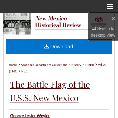
Menu
Home
×
Search
Switch to
Browse Collections
desktop
view
My Account
Download
About
>
>
>
>
Home
Academic Department Collections
History
NMHR
Vol. 22
>
Digital Commons Network™
(1947)
No. 1
The Battle Flag of the
U.S.S. New Mexico
Authors
George Lester Weyler