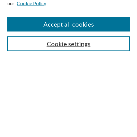
our
Cookie Policy
Subscribe
Journal Home
Accept all cookies
Submission Guidelines
Gilberto Espinosa Prize
Lansing B. Bloom Family Award
Cookie settings
Receive Email Notices or RSS
Contact Us
Submit Article
Select an issue:
Search
Enter search terms: