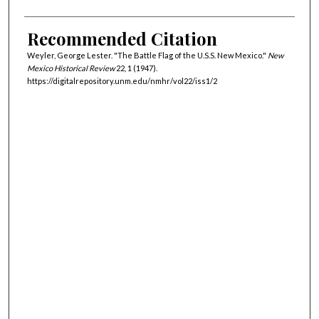
Recommended Citation
Weyler, George Lester. "The Battle Flag of the U.S.S. New Mexico."
New
Mexico Historical Review
22, 1 (1947).
https://digitalrepository.unm.edu/nmhr/vol22/iss1/2