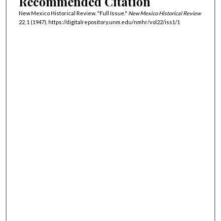
Recommended Citation
New Mexico Historical Review. "Full Issue."
New Mexico Historical Review
22, 1 (1947). https://digitalrepository.unm.edu/nmhr/vol22/iss1/1