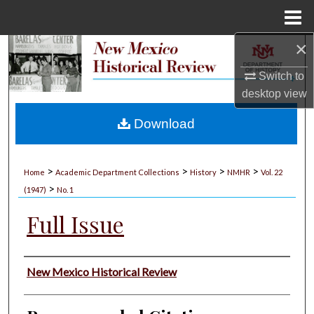
Menu
Home
×
Search
Switch to
Browse Collections
desktop
view
My Account
Download
About
>
>
>
>
Home
Academic Department Collections
History
NMHR
Vol. 22
>
Digital Commons Network™
(1947)
No. 1
Full Issue
Authors
New Mexico Historical Review