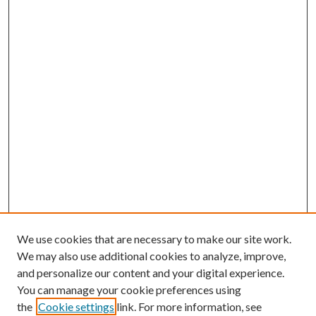
We use cookies that are necessary to make our site work.
We may also use additional cookies to analyze, improve,
and personalize our content and your digital experience.
You can manage your cookie preferences using
the
Cookie settings
link. For more information, see