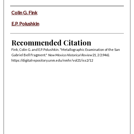
Authors
Colin G. Fink
E.P. Polushkin
Recommended Citation
Fink, Colin G. and E.P. Polushkin. "Metallographic Examination of the San
Gabriel Bell Fragment."
New Mexico Historical Review
21, 2 (1946).
https://digitalrepository.unm.edu/nmhr/vol21/iss2/12