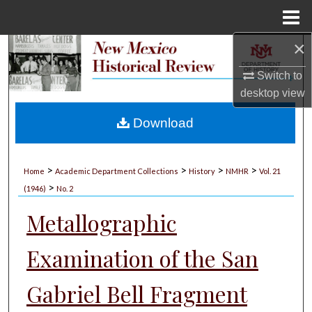
Menu
Home
×
Search
Switch to
Browse Collections
desktop
view
My Account
Download
About
>
>
>
>
Home
Academic Department Collections
History
NMHR
Vol. 21
>
Digital Commons Network™
(1946)
No. 2
Metallographic
Examination of the San
Gabriel Bell Fragment