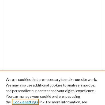
We use cookies that are necessary to make our site work.
We may also use additional cookies to analyze, improve,
and personalize our content and your digital experience.
You can manage your cookie preferences using
the
Cookie settings
link. For more information, see