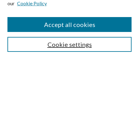
our
Cookie Policy
Subscribe
Journal Home
Accept all cookies
Submission Guidelines
Gilberto Espinosa Prize
Lansing B. Bloom Family Award
Cookie settings
Receive Email Notices or RSS
Contact Us
Submit Article
Select an issue:
Search
Enter search terms: