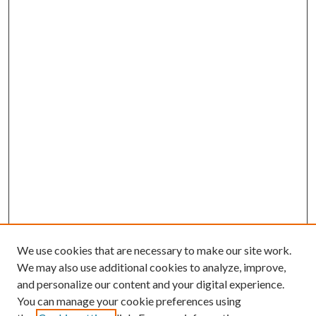
We use cookies that are necessary to make our site work.
We may also use additional cookies to analyze, improve,
and personalize our content and your digital experience.
You can manage your cookie preferences using