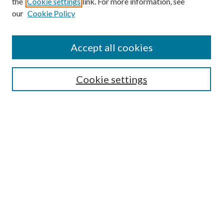
the
Cookie settings
link. For more information, see
our
Cookie Policy
Subscribe
Journal Home
Accept all cookies
Submission Guidelines
Gilberto Espinosa Prize
Lansing B. Bloom Family Award
Cookie settings
Receive Email Notices or RSS
Contact Us
Submit Article
Select an issue:
Search
Enter search terms: