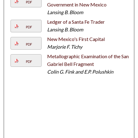
PDF
Government in New Mexico
Lansing B. Bloom
Ledger of a Santa Fe Trader
PDF
Lansing B. Bloom
New Mexico's First Capital
PDF
Marjorie F. Tichy
Metallographic Examination of the San
PDF
Gabriel Bell Fragment
Colin G. Fink and E.P. Polushkin