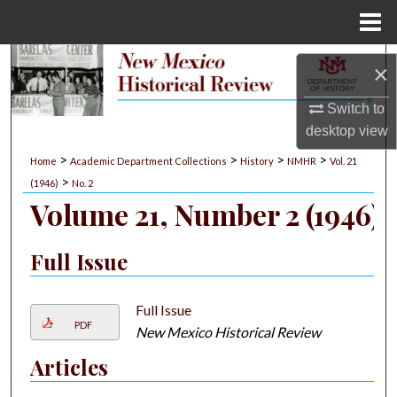
Menu
Home
Search
×
Browse Collections
Switch to
desktop
view
My Account
>
>
>
>
Home
Academic Department Collections
History
NMHR
Vol. 21
>
(1946)
No. 2
About
Volume 21, Number 2 (1946)
Digital Commons Network™
Full Issue
Full Issue
PDF
New Mexico Historical Review
Articles