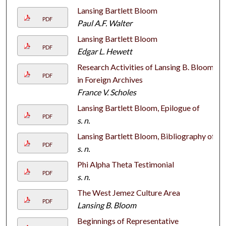
Lansing Bartlett Bloom
PDF
Paul A.F. Walter
Lansing Bartlett Bloom
PDF
Edgar L. Hewett
Research Activities of Lansing B. Bloom
PDF
in Foreign Archives
France V. Scholes
Lansing Bartlett Bloom, Epilogue of
PDF
s. n.
Lansing Bartlett Bloom, Bibliography of
PDF
s. n.
Phi Alpha Theta Testimonial
PDF
s. n.
The West Jemez Culture Area
PDF
Lansing B. Bloom
Beginnings of Representative