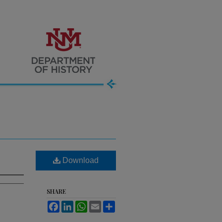
Download
SHARE
Facebook
LinkedIn
WhatsApp
Email
Share