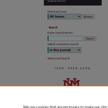
Submit Article
Select an issue:
Search
Enter search terms:
Select context to search:
Advanced Search
ISSN: 0028-6206
We use cookies that are necessary to make our site