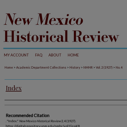
MY ACCOUNT
FAQ
ABOUT
HOME
>
>
>
>
>
Home
Academic Department Collections
History
NMHR
Vol. 2 (1927)
No. 4
Index
Authors
Recommended Citation
. "Index."
New Mexico Historical Review
2, 4 (1927).
https://digitalrepository.unm.edu/nmhr/vol2/iss4/8