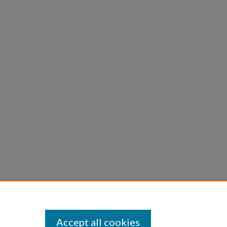
Accept all cookies