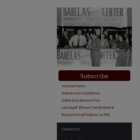
Subscribe
Journal Home
Submission Guidelines
Gilberto Espinosa Prize
Lansing B. Bloom Family Award
Receive Email Notices or RSS
Contact Us