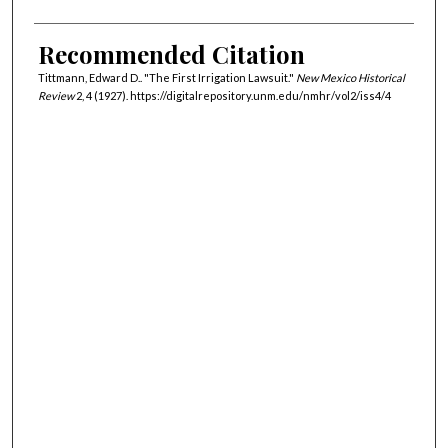
Recommended Citation
Tittmann, Edward D.. "The First Irrigation Lawsuit."
New Mexico Historical
Review
2, 4 (1927). https://digitalrepository.unm.edu/nmhr/vol2/iss4/4