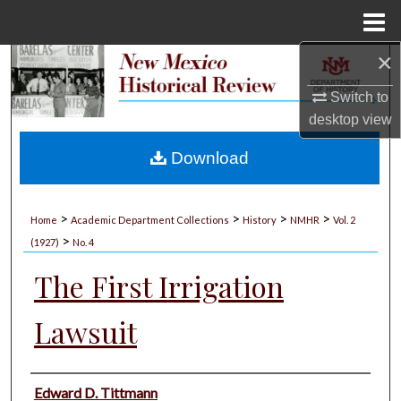
Menu
Home
×
Search
Switch to
Browse Collections
desktop
view
My Account
Download
About
>
>
>
>
Home
Academic Department Collections
History
NMHR
Vol. 2
>
Digital Commons Network™
(1927)
No. 4
The First Irrigation
Lawsuit
Authors
Edward D. Tittmann