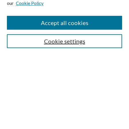
our
Cookie Policy
Subscribe
Journal Home
Accept all cookies
Submission Guidelines
Gilberto Espinosa Prize
Lansing B. Bloom Family Award
Cookie settings
Receive Email Notices or RSS
Contact Us
Submit Article
Select an issue:
Search
Enter search terms: