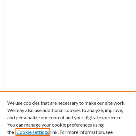
We use cookies that are necessary to make our site work.
We may also use additional cookies to analyze, improve,
and personalize our content and your digital experience.
You can manage your cookie preferences using
the
Cookie settings
link. For more information, see