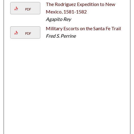
The Rodriguez Expedition to New
PDF
Mexico, 1581-1582
Agapito Rey
Military Escorts on the Santa Fe Trail
PDF
Fred S. Perrine