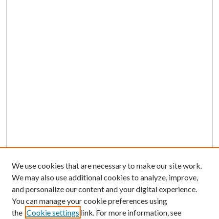
We use cookies that are necessary to make our site work.
We may also use additional cookies to analyze, improve,
and personalize our content and your digital experience.
You can manage your cookie preferences using
the
Cookie settings
link. For more information, see