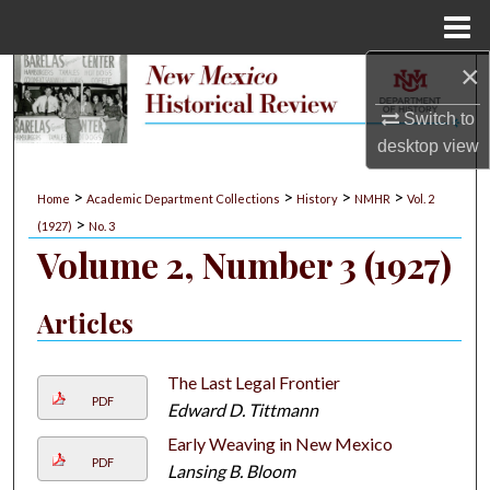
Menu
Home
×
Search
Switch to
Browse Collections
desktop
view
My Account
>
>
>
>
Home
Academic Department Collections
History
NMHR
Vol. 2
>
(1927)
No. 3
About
Volume 2, Number 3 (1927)
Digital Commons Network™
Articles
The Last Legal Frontier
PDF
Edward D. Tittmann
Early Weaving in New Mexico
PDF
Lansing B. Bloom