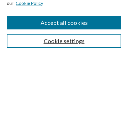
our
Cookie Policy
Subscribe
Journal Home
Accept all cookies
Submission Guidelines
Gilberto Espinosa Prize
Lansing B. Bloom Family Award
Cookie settings
Receive Email Notices or RSS
Contact Us
Submit Article
Select an issue:
Search
Enter search terms: