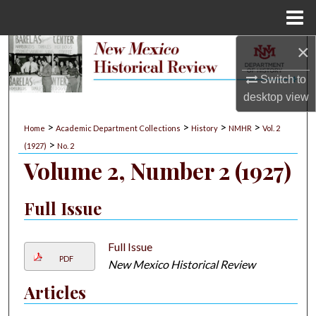
Menu
Home
×
Search
Switch to
Browse Collections
desktop
view
My Account
>
>
>
>
Home
Academic Department Collections
History
NMHR
Vol. 2
>
(1927)
No. 2
About
Volume 2, Number 2 (1927)
Digital Commons Network™
Full Issue
Full Issue
PDF
New Mexico Historical Review
Articles