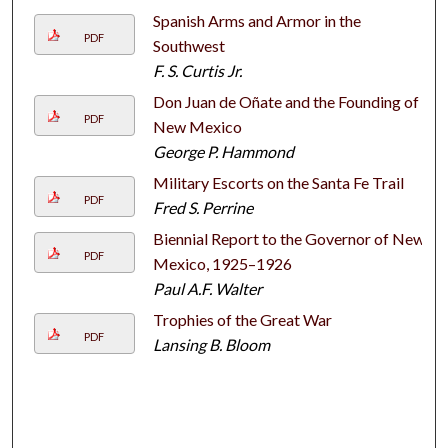
Spanish Arms and Armor in the
PDF
Southwest
F. S. Curtis Jr.
Don Juan de Oñate and the Founding of
PDF
New Mexico
George P. Hammond
Military Escorts on the Santa Fe Trail
PDF
Fred S. Perrine
Biennial Report to the Governor of New
PDF
Mexico, 1925–1926
Paul A.F. Walter
Trophies of the Great War
PDF
Lansing B. Bloom