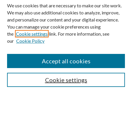
We use cookies that are necessary to make our site work.
We may also use additional cookies to analyze, improve,
and personalize our content and your digital experience.
You can manage your cookie preferences using
the
Cookie settings
link. For more information, see
our
Cookie Policy
Subscribe
Journal Home
Accept all cookies
Submission Guidelines
Gilberto Espinosa Prize
Lansing B. Bloom Family Award
Cookie settings
Receive Email Notices or RSS
Contact Us
Submit Article
Select an issue: