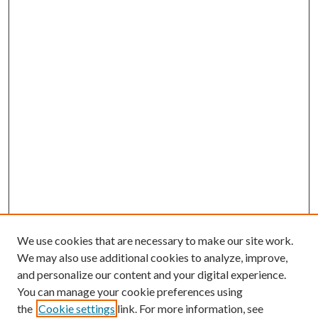
We use cookies that are necessary to make our site work.
We may also use additional cookies to analyze, improve,
and personalize our content and your digital experience.
You can manage your cookie preferences using
the
Cookie settings
link. For more information, see