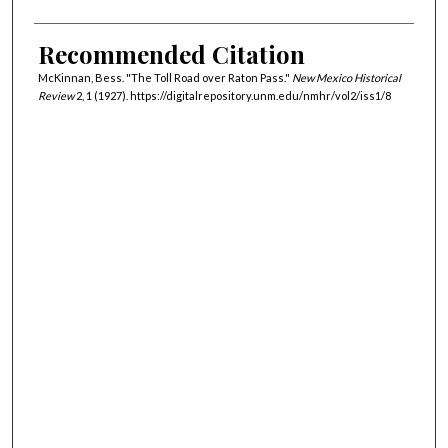
Recommended Citation
McKinnan, Bess. "The Toll Road over Raton Pass."
New Mexico Historical
Review
2, 1 (1927). https://digitalrepository.unm.edu/nmhr/vol2/iss1/8