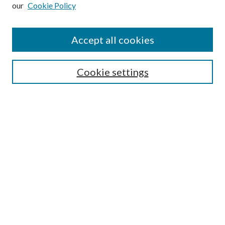
our
Cookie Policy
Subscribe
Journal Home
Accept all cookies
Submission Guidelines
Gilberto Espinosa Prize
Lansing B. Bloom Family Award
Cookie settings
Receive Email Notices or RSS
Contact Us
Submit Article
Select an issue:
Search
Enter search terms: