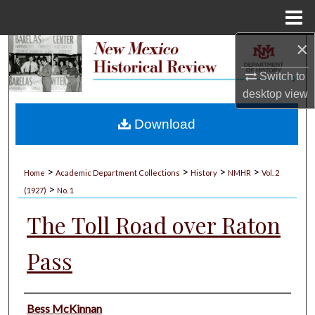
Menu
Home
×
Search
Switch to
Browse Collections
desktop
view
My Account
Download
About
>
>
>
>
Home
Academic Department Collections
History
NMHR
Vol. 2
>
Digital Commons Network™
(1927)
No. 1
The Toll Road over Raton
Pass
Authors
Bess McKinnan