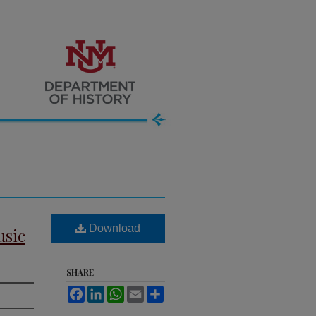
Download
usic
SHARE
Facebook
LinkedIn
WhatsApp
Email
Share