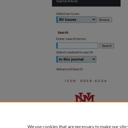
Submit Article
Select an issue:
Search
Enter search terms:
Select context to search:
Advanced Search
ISSN: 0028-6206
We use cookies that are necessary to make our site