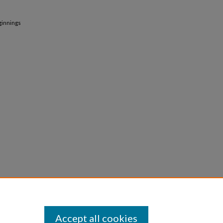
ginnings
Accept all cookies