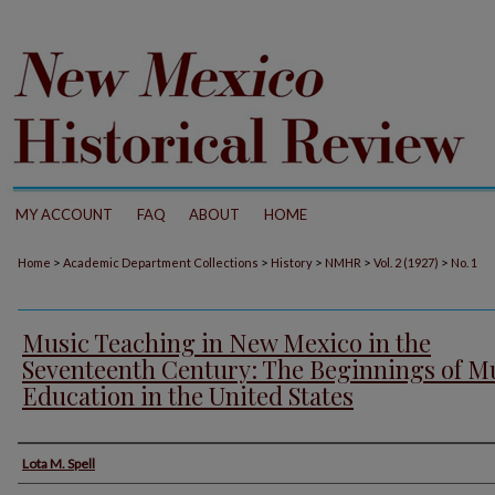
MY ACCOUNT
FAQ
ABOUT
HOME
>
>
>
>
>
Home
Academic Department Collections
History
NMHR
Vol. 2 (1927)
No. 1
Music Teaching in New Mexico in the
Seventeenth Century: The Beginnings of M
Education in the United States
Authors
Lota M. Spell