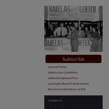
Subscribe
Journal Home
Submission Guidelines
Gilberto Espinosa Prize
Lansing B. Bloom Family Award
Receive Email Notices or RSS
Contact Us