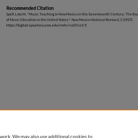
Recommended Citation
Spell, Lota M.. "Music Teaching in New Mexico in the Seventeenth Century: The Be
of Music Education in the United States."
New Mexico Historical Review
2, 1 (1927).
https://digitalrepository.unm.edu/nmhr/vol2/iss1/5
 work. We may also use additional cookies to