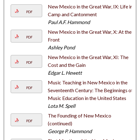
New Mexico in the Great War, IX: Life in
PDF
Camp and Cantonment
Paul A.F. Hammond
New Mexico in the Great War, X: At the
PDF
Front
Ashley Pond
New Mexico in the Great War, XI: The
PDF
Cost and the Gain
Edgar L. Hewett
Music Teaching in New Mexico in the
PDF
Seventeenth Century: The Beginnings of
Music Education in the United States
Lota M. Spell
The Founding of New Mexico
PDF
(continued)
George P. Hammond