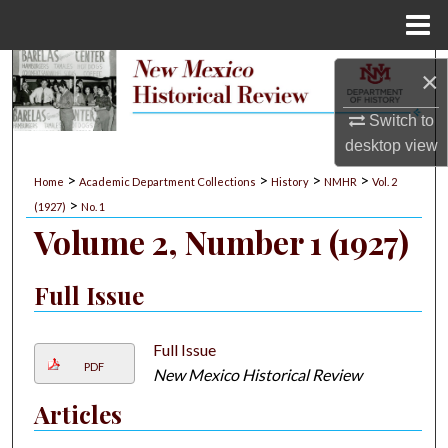
Menu
Home
Search
×
Browse Collections
Switch to
desktop
view
My Account
>
>
>
>
Home
Academic Department Collections
History
NMHR
Vol. 2
>
(1927)
No. 1
About
Volume 2, Number 1 (1927)
Digital Commons Network™
Full Issue
Full Issue
PDF
New Mexico Historical Review
Articles