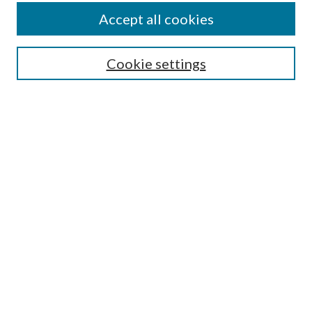
Journal Home
Accept all cookies
Submission Guidelines
Gilberto Espinosa Prize
Lansing B. Bloom Family Award
Cookie settings
Receive Email Notices or RSS
Contact Us
Submit Article
Select an issue:
Search
Enter search terms: