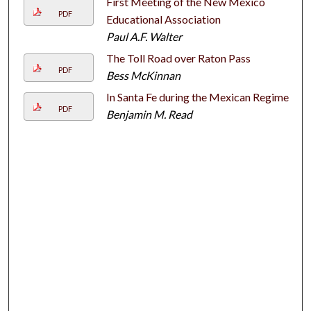
First Meeting of the New Mexico
PDF
Educational Association
Paul A.F. Walter
The Toll Road over Raton Pass
PDF
Bess McKinnan
In Santa Fe during the Mexican Regime
PDF
Benjamin M. Read