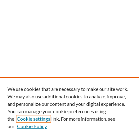
We use cookies that are necessary to make our site work.
We may also use additional cookies to analyze, improve,
and personalize our content and your digital experience.
You can manage your cookie preferences using
the
Cookie settings
link. For more information, see
our
Cookie Policy
Subscribe