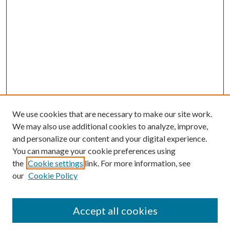
We use cookies that are necessary to make our site work.
We may also use additional cookies to analyze, improve,
and personalize our content and your digital experience.
You can manage your cookie preferences using
the
Cookie settings
link. For more information, see
our
Cookie Policy
Subscribe
Journal Home
Accept all cookies
Submission Guidelines
Gilberto Espinosa Prize