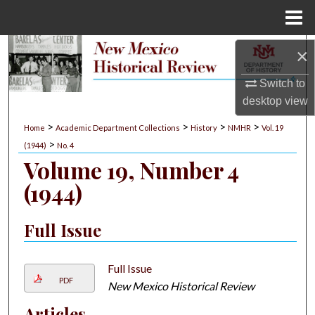
Menu
Home
Search
×
Switch to
Browse Collections
desktop
view
My Account
>
>
>
>
Home
Academic Department Collections
History
NMHR
Vol. 19
>
(1944)
No. 4
About
Volume 19, Number 4
(1944)
Digital Commons Network™
Full Issue
Full Issue
PDF
New Mexico Historical Review
Articles