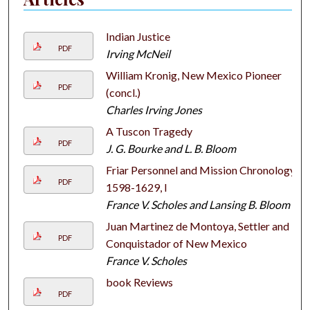
Indian Justice
PDF
Irving McNeil
William Kronig, New Mexico Pioneer
PDF
(concl.)
Charles Irving Jones
A Tuscon Tragedy
PDF
J. G. Bourke and L. B. Bloom
Friar Personnel and Mission Chronology,
PDF
1598-1629, I
France V. Scholes and Lansing B. Bloom
Juan Martinez de Montoya, Settler and
PDF
Conquistador of New Mexico
France V. Scholes
book Reviews
PDF