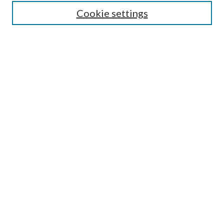
Lansing B. Bloom Family Award
Cookie settings
Receive Email Notices or RSS
Contact Us
Submit Article
Select an issue:
Search
Enter search terms:
Select context to search: