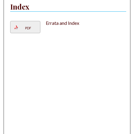
Index
Errata and Index
PDF