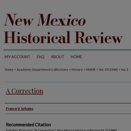
MY ACCOUNT
FAQ
ABOUT
HOME
>
>
>
>
>
Home
Academic Department Collections
History
NMHR
Vol. 19 (1944)
No. 3
A Correction
Authors
France V. Scholes
Recommended Citation
Scholes, France V.. "A Correction."
New Mexico Historical Review
19, 3 (1944).