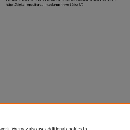
https://digitalrepository.unm.edu/nmhr/vol19/iss3/5
 work. We may also use additional cookies to