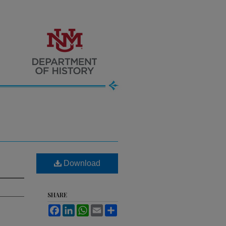
Download
SHARE
Facebook
LinkedIn
WhatsApp
Email
Share