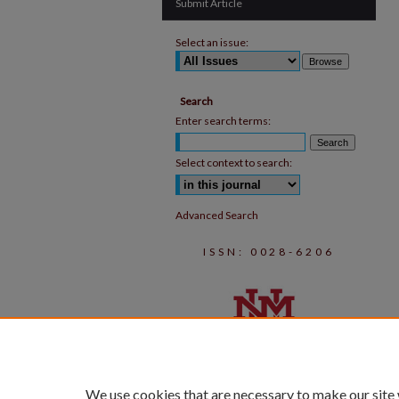
Submit Article
Select an issue:
Search
Enter search terms:
Select context to search:
Advanced Search
ISSN: 0028-6206
We use cookies that are necessary to make our site