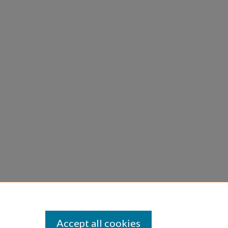
Accept all cookies