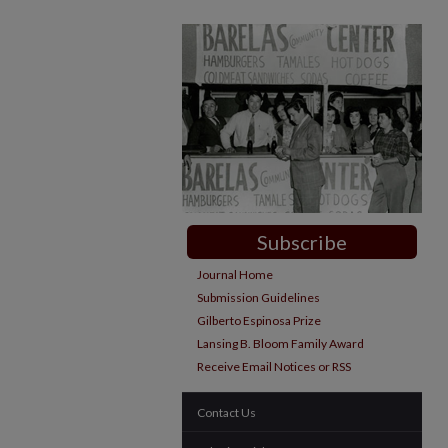
Subscribe
Journal Home
Submission Guidelines
Gilberto Espinosa Prize
Lansing B. Bloom Family Award
Receive Email Notices or RSS
Contact Us