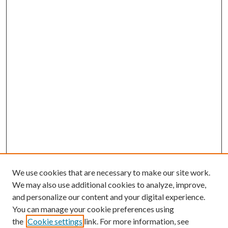
We use cookies that are necessary to make our site work.
We may also use additional cookies to analyze, improve,
and personalize our content and your digital experience.
You can manage your cookie preferences using
the
Cookie settings
link. For more information, see