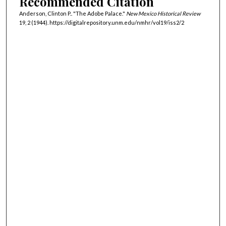
Recommended Citation
Anderson, Clinton P.. "The Adobe Palace."
New Mexico Historical Review
19, 2 (1944). https://digitalrepository.unm.edu/nmhr/vol19/iss2/2