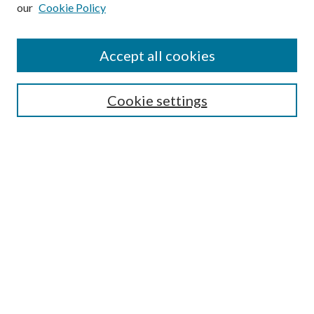
our
Cookie Policy
Subscribe
Journal Home
Accept all cookies
Submission Guidelines
Gilberto Espinosa Prize
Lansing B. Bloom Family Award
Cookie settings
Receive Email Notices or RSS
Contact Us
Submit Article
Select an issue:
Search
Enter search terms: