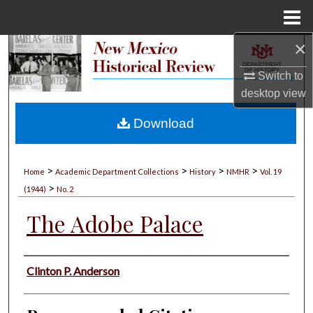
Menu
Home
×
Search
Switch to
Browse Collections
desktop
view
My Account
Download
About
>
>
>
>
Home
Academic Department Collections
History
NMHR
Vol. 19
>
Digital Commons Network™
(1944)
No. 2
The Adobe Palace
Authors
Clinton P. Anderson