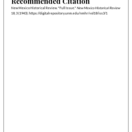
Recommended Citation
New Mexico Historical Review. "Full Issue."
New Mexico Historical Review
18, 3 (1943). https://digitalrepository.unm.edu/nmhr/vol18/iss3/1