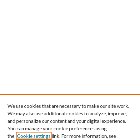
We use cookies that are necessary to make our site work.
We may also use additional cookies to analyze, improve,
and personalize our content and your digital experience.
You can manage your cookie preferences using
the
Cookie settings
link. For more information, see