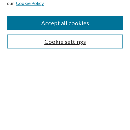
our
Cookie Policy
Subscribe
Journal Home
Accept all cookies
Submission Guidelines
Gilberto Espinosa Prize
Lansing B. Bloom Family Award
Cookie settings
Receive Email Notices or RSS
Contact Us
Submit Article
Select an issue:
Search
Enter search terms: