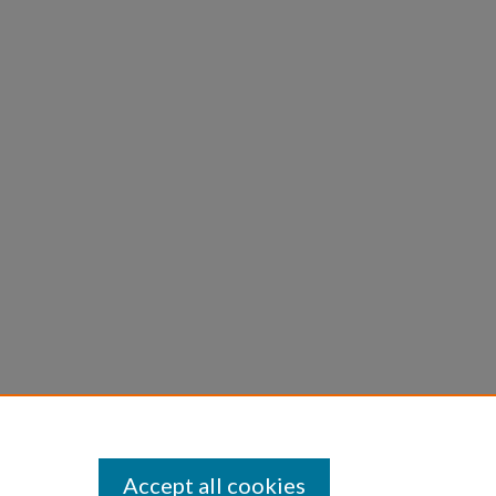
Accept all cookies