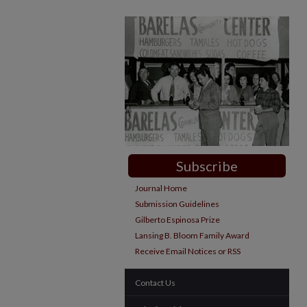
Subscribe
Journal Home
Submission Guidelines
Gilberto Espinosa Prize
Lansing B. Bloom Family Award
Receive Email Notices or RSS
Contact Us