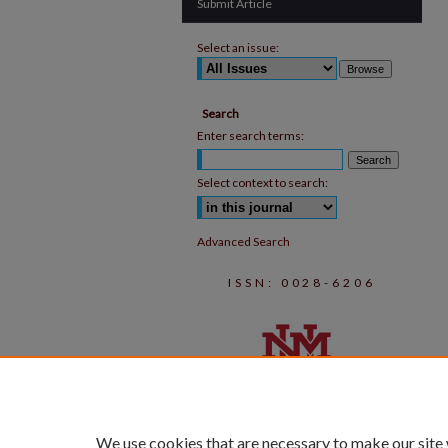
Submit Article
Select an issue:
Search
Enter search terms:
Select context to search:
Advanced Search
ISSN: 0028-6206
We use cookies that are necessary to make our site