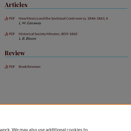
Articles
New Mexico and the Sectional Controversy, 1846-1861, II
PDF
L. M. Ganaway
Historical Society Minutes, I859-1863
PDF
L. B. Bloom
Review
Book Reviews
PDF
 work. We may also use additional cookies to