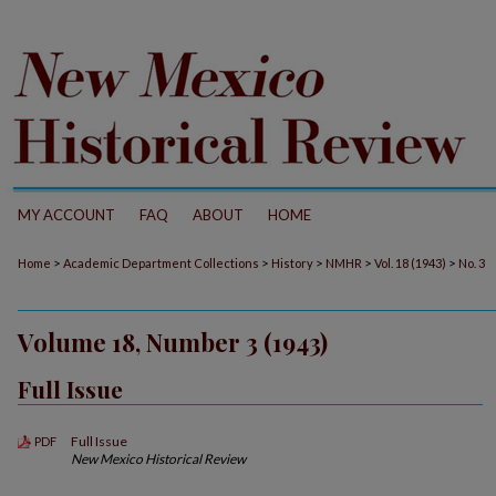
MY ACCOUNT
FAQ
ABOUT
HOME
>
>
>
>
>
Home
Academic Department Collections
History
NMHR
Vol. 18 (1943)
No. 3
Volume 18, Number 3 (1943)
Full Issue
Full Issue
PDF
New Mexico Historical Review