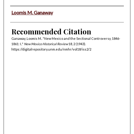
Authors
Loomis M. Ganaway
Recommended Citation
Ganaway, Loomis M.. "New Mexico and the Sectional Controversy, 1846-
1861: I.."
New Mexico Historical Review
18, 2 (1943).
https://digitalrepository.unm.edu/nmhr/vol18/iss2/2