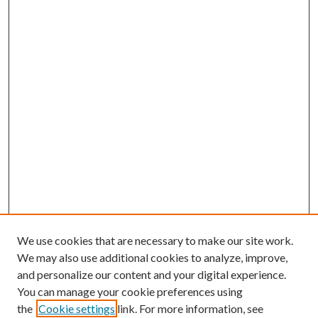
We use cookies that are necessary to make our site work.
We may also use additional cookies to analyze, improve,
and personalize our content and your digital experience.
You can manage your cookie preferences using
the
Cookie settings
link. For more information, see