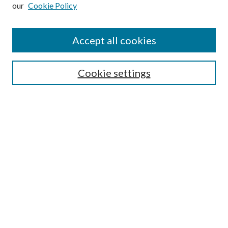
our
Cookie Policy
Subscribe
Journal Home
Accept all cookies
Submission Guidelines
Gilberto Espinosa Prize
Lansing B. Bloom Family Award
Cookie settings
Receive Email Notices or RSS
Contact Us
Submit Article
Select an issue:
Search
Enter search terms: