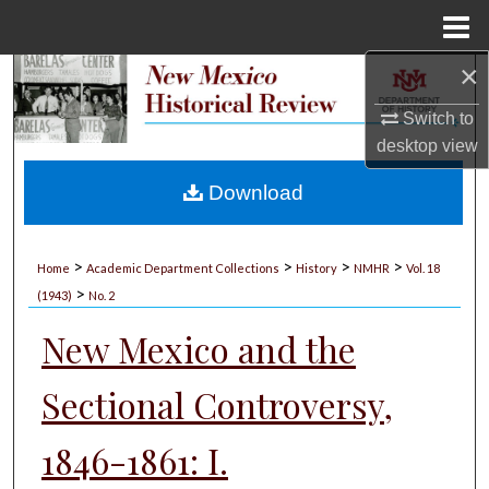
Menu
Home
×
Search
Switch to
Browse Collections
desktop
view
My Account
Download
About
>
>
>
>
Home
Academic Department Collections
History
NMHR
Vol. 18
>
Digital Commons Network™
(1943)
No. 2
New Mexico and the
Sectional Controversy,
1846-1861: I.