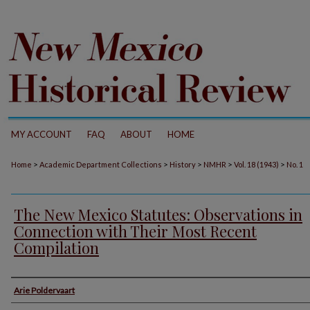
MY ACCOUNT
FAQ
ABOUT
HOME
>
>
>
>
>
Home
Academic Department Collections
History
NMHR
Vol. 18 (1943)
No. 1
The New Mexico Statutes: Observations in
Connection with Their Most Recent
Compilation
Authors
Arie Poldervaart