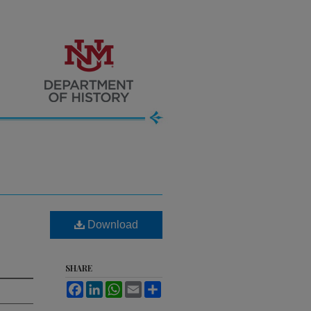
Download
SHARE
Facebook
LinkedIn
WhatsApp
Email
Share