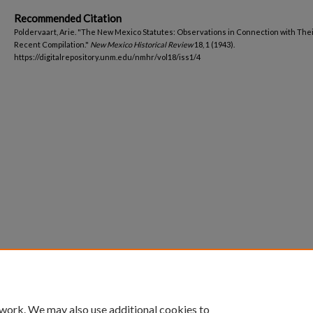
Recommended Citation
Poldervaart, Arie. "The New Mexico Statutes: Observations in Connection with The
Recent Compilation."
New Mexico Historical Review
18, 1 (1943).
https://digitalrepository.unm.edu/nmhr/vol18/iss1/4
 work. We may also use additional cookies to