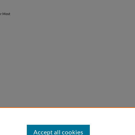
ir Most
Accept all cookies