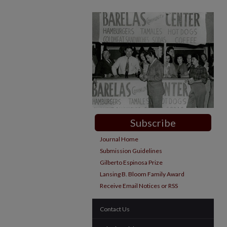
Subscribe
Journal Home
Submission Guidelines
Gilberto Espinosa Prize
Lansing B. Bloom Family Award
Receive Email Notices or RSS
Contact Us