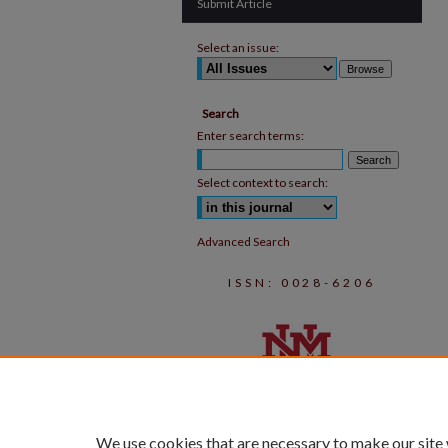
Submit Article
Select an issue:
Search
Enter search terms:
Select context to search:
Advanced Search
ISSN: 0028-6206
We use cookies that are necessary to make our site