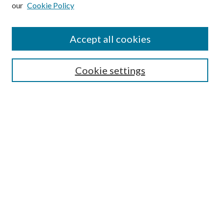
our
Cookie Policy
Subscribe
Journal Home
Accept all cookies
Submission Guidelines
Gilberto Espinosa Prize
Lansing B. Bloom Family Award
Cookie settings
Receive Email Notices or RSS
Contact Us
Submit Article
Select an issue:
Search
Enter search terms: