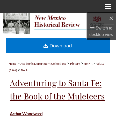
Menu
Home
×
Search
Switch to
Browse Collections
desktop
view
My Account
Download
About
>
>
>
>
Home
Academic Department Collections
History
NMHR
Vol. 17
>
Digital Commons Network™
(1942)
No. 4
Adventuring to Santa Fe:
the Book of the Muleteers
Authors
Arthur Woodward