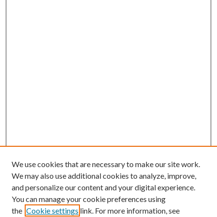
We use cookies that are necessary to make our site work.
We may also use additional cookies to analyze, improve,
and personalize our content and your digital experience.
You can manage your cookie preferences using
the
Cookie settings
link. For more information, see