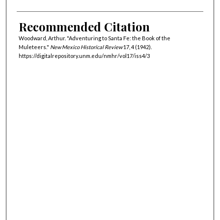
Recommended Citation
Woodward, Arthur. "Adventuring to Santa Fe: the Book of the
Muleteers."
New Mexico Historical Review
17, 4 (1942).
https://digitalrepository.unm.edu/nmhr/vol17/iss4/3