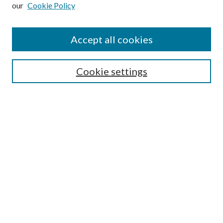
our
Cookie Policy
Subscribe
Journal Home
Accept all cookies
Submission Guidelines
Gilberto Espinosa Prize
Lansing B. Bloom Family Award
Cookie settings
Receive Email Notices or RSS
Contact Us
Submit Article
Select an issue:
Search
Enter search terms: