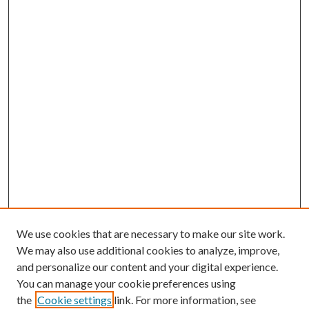
We use cookies that are necessary to make our site work.
We may also use additional cookies to analyze, improve,
and personalize our content and your digital experience.
You can manage your cookie preferences using
the
Cookie settings
link. For more information, see