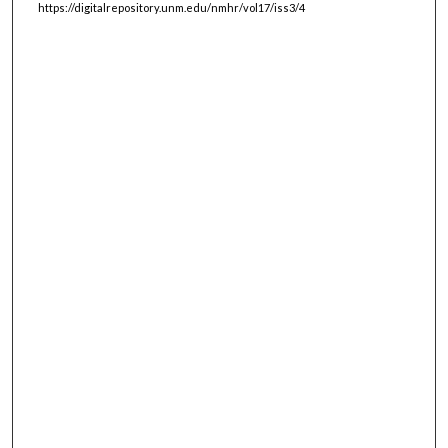
https://digitalrepository.unm.edu/nmhr/vol17/iss3/4