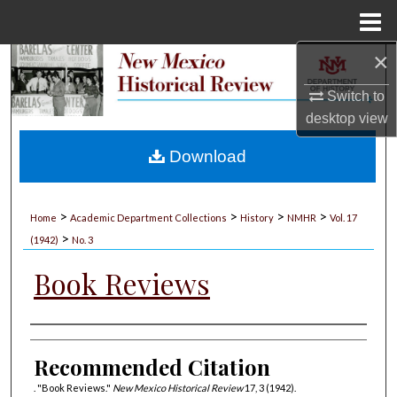
Menu
Home
×
Search
Switch to
Browse Collections
desktop
view
My Account
Download
About
>
>
>
>
Home
Academic Department Collections
History
NMHR
Vol. 17
>
Digital Commons Network™
(1942)
No. 3
Book Reviews
Authors
Recommended Citation
. "Book Reviews."
New Mexico Historical Review
17, 3 (1942).