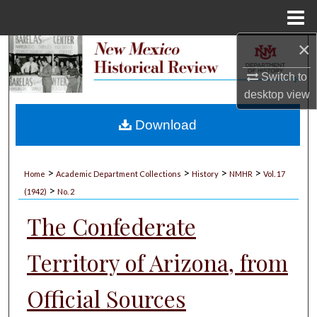
Menu
Home
×
Search
Switch to
Browse Collections
desktop
view
My Account
Download
About
>
>
>
>
Home
Academic Department Collections
History
NMHR
Vol. 17
>
Digital Commons Network™
(1942)
No. 2
The Confederate
Territory of Arizona, from
Official Sources