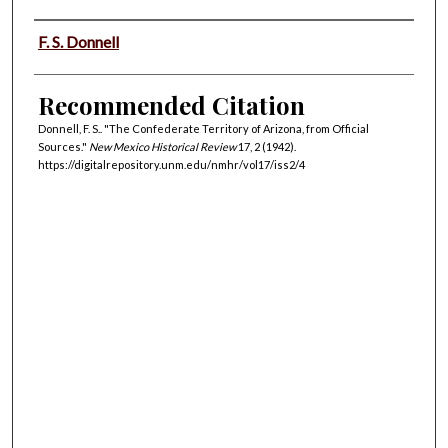
Authors
F. S. Donnell
Recommended Citation
Donnell, F. S.. "The Confederate Territory of Arizona, from Official
Sources."
New Mexico Historical Review
17, 2 (1942).
https://digitalrepository.unm.edu/nmhr/vol17/iss2/4