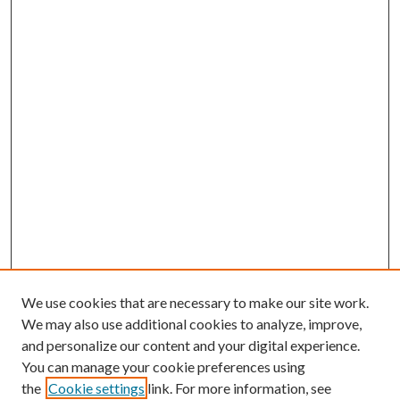
We use cookies that are necessary to make our site work.
We may also use additional cookies to analyze, improve,
and personalize our content and your digital experience.
You can manage your cookie preferences using
the
Cookie settings
link. For more information, see