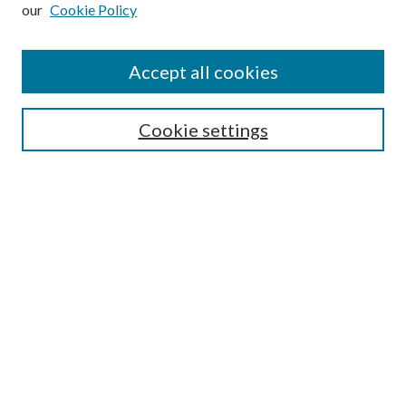
our
Cookie Policy
Subscribe
Journal Home
Accept all cookies
Submission Guidelines
Gilberto Espinosa Prize
Lansing B. Bloom Family Award
Cookie settings
Receive Email Notices or RSS
Contact Us
Submit Article
Select an issue:
Search
Enter search terms: