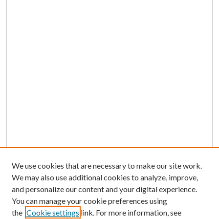
We use cookies that are necessary to make our site work.
We may also use additional cookies to analyze, improve,
and personalize our content and your digital experience.
You can manage your cookie preferences using
the
Cookie settings
link. For more information, see