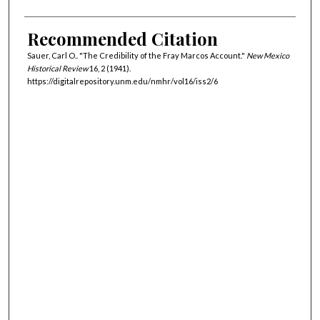
Recommended Citation
Sauer, Carl O.. "The Credibility of the Fray Marcos Account."
New Mexico
Historical Review
16, 2 (1941).
https://digitalrepository.unm.edu/nmhr/vol16/iss2/6