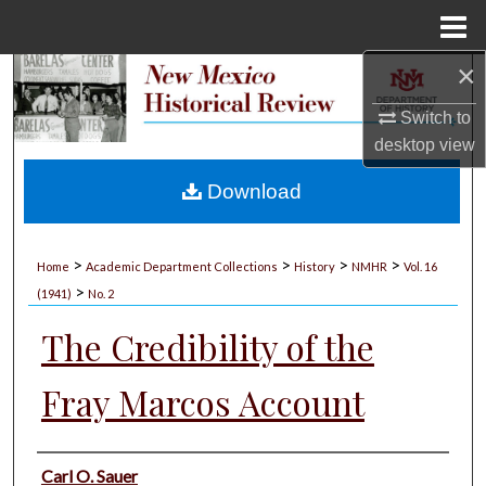
Menu
Home
×
Search
Switch to
Browse Collections
desktop
view
My Account
Download
About
>
>
>
>
Home
Academic Department Collections
History
NMHR
Vol. 16
>
Digital Commons Network™
(1941)
No. 2
The Credibility of the
Fray Marcos Account
Authors
Carl O. Sauer