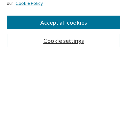
our
Cookie Policy
Subscribe
Journal Home
Accept all cookies
Submission Guidelines
Gilberto Espinosa Prize
Lansing B. Bloom Family Award
Cookie settings
Receive Email Notices or RSS
Contact Us
Submit Article
Select an issue:
Search
Enter search terms: