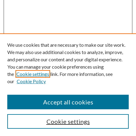
We use cookies that are necessary to make our site work.
We may also use additional cookies to analyze, improve,
and personalize our content and your digital experience.
You can manage your cookie preferences using
the
Cookie settings
link. For more information, see
our
Cookie Policy
Subscribe
Journal Home
Accept all cookies
Submission Guidelines
Gilberto Espinosa Prize
Lansing B. Bloom Family Award
Cookie settings
Receive Email Notices or RSS