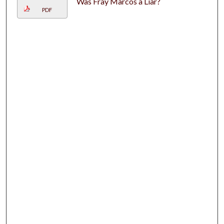
Was Fray Marcos a Liar?
PDF