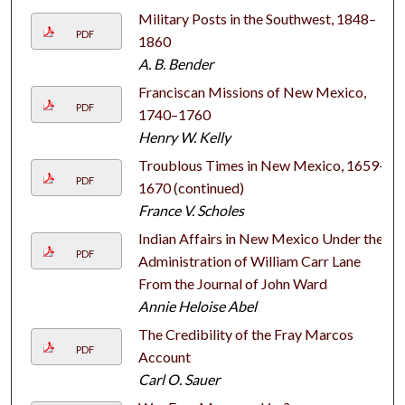
Military Posts in the Southwest, 1848–
PDF
1860
A. B. Bender
Franciscan Missions of New Mexico,
PDF
1740–1760
Henry W. Kelly
Troublous Times in New Mexico, 1659–
PDF
1670 (continued)
France V. Scholes
Indian Affairs in New Mexico Under the
PDF
Administration of William Carr Lane
From the Journal of John Ward
Annie Heloise Abel
The Credibility of the Fray Marcos
PDF
Account
Carl O. Sauer