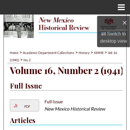
Menu
Home
×
Search
Switch to
Browse Collections
desktop
view
My Account
>
>
>
>
Home
Academic Department Collections
History
NMHR
Vol. 16
>
(1941)
No. 2
About
Volume 16, Number 2 (1941)
Digital Commons Network™
Full Issue
Full Issue
PDF
New Mexico Historical Review
Articles