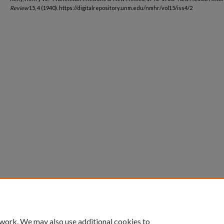
Review
15, 4 (1940). https://digitalrepository.unm.edu/nmhr/vol15/iss4/2
 work. We may also use additional cookies to