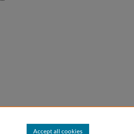
Accept all cookies