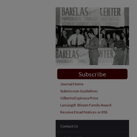
Subscribe
Journal Home
Submission Guidelines
Gilberto Espinosa Prize
Lansing B. Bloom Family Award
Receive Email Notices or RSS
Contact Us