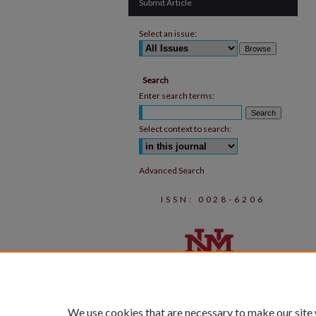
Submit Article
Select an issue:
Search
Enter search terms:
Select context to search:
Advanced Search
ISSN: 0028-6206
We use cookies that are necessary to make our site