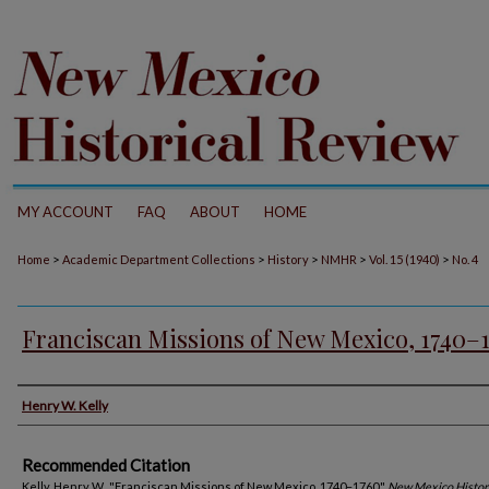
MY ACCOUNT
FAQ
ABOUT
HOME
>
>
>
>
>
Home
Academic Department Collections
History
NMHR
Vol. 15 (1940)
No. 4
Franciscan Missions of New Mexico, 1740–
Authors
Henry W. Kelly
Recommended Citation
Kelly, Henry W.. "Franciscan Missions of New Mexico, 1740–1760."
New Mexico Histor