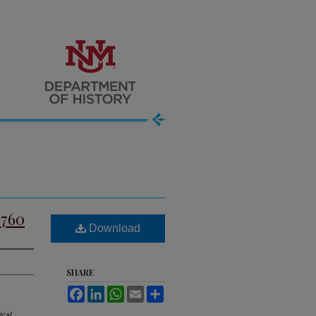
1760
Download
SHARE
Facebook
LinkedIn
WhatsApp
Email
Share
ical