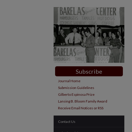
Subscribe
Journal Home
Submission Guidelines
Gilberto Espinosa Prize
Lansing B. Bloom Family Award
Receive Email Notices or RSS
Contact Us