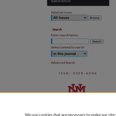
Submit Article
Select an issue:
Search
Enter search terms:
Select context to search:
Advanced Search
ISSN: 0028-6206
We use cookies that are necessary to make our site