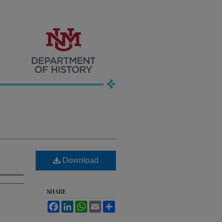
Download
SHARE
Facebook
LinkedIn
WhatsApp
Email
Share