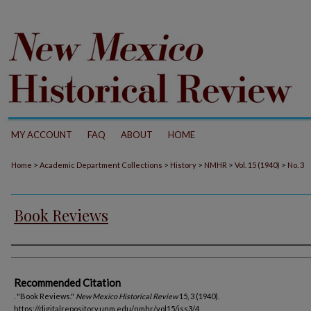
MY ACCOUNT
FAQ
ABOUT
HOME
>
>
>
>
>
Home
Academic Department Collections
History
NMHR
Vol. 15 (1940)
No. 3
Book Reviews
Authors
Recommended Citation
. "Book Reviews."
New Mexico Historical Review
15, 3 (1940).
https://digitalrepository.unm.edu/nmhr/vol15/iss3/4