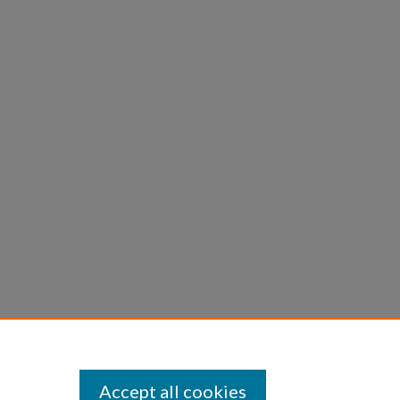
Accept all cookies