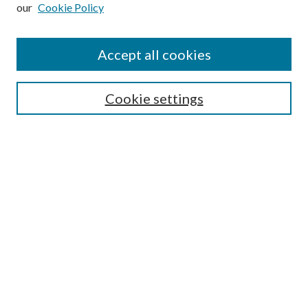
our
Cookie Policy
Subscribe
Journal Home
Accept all cookies
Submission Guidelines
Gilberto Espinosa Prize
Lansing B. Bloom Family Award
Cookie settings
Receive Email Notices or RSS
Contact Us
Submit Article
Select an issue:
Search
Enter search terms: