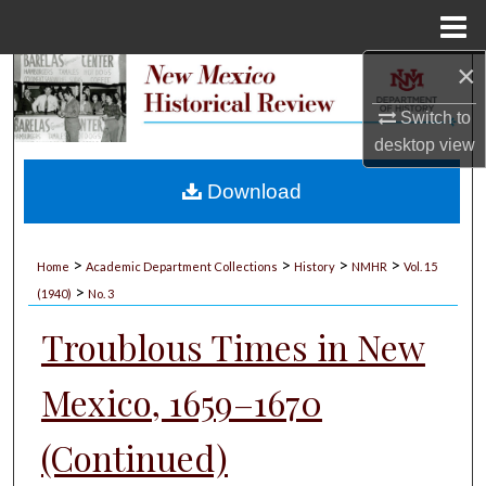
Menu
Home
×
Search
Switch to
Browse Collections
desktop
view
My Account
Download
About
>
>
>
>
Home
Academic Department Collections
History
NMHR
Vol. 15
>
Digital Commons Network™
(1940)
No. 3
Troublous Times in New
Mexico, 1659–1670
(Continued)