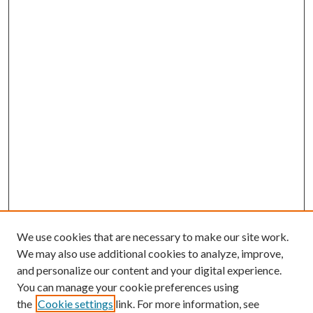
We use cookies that are necessary to make our site work.
We may also use additional cookies to analyze, improve,
and personalize our content and your digital experience.
You can manage your cookie preferences using
the
Cookie settings
link. For more information, see