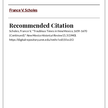
Authors
France V. Scholes
Recommended Citation
Scholes, France V.. "Troublous Times in New Mexico, 1659–1670
(Continued)."
New Mexico Historical Review
15, 3 (1940).
https://digitalrepository.unm.edu/nmhr/vol15/iss3/2