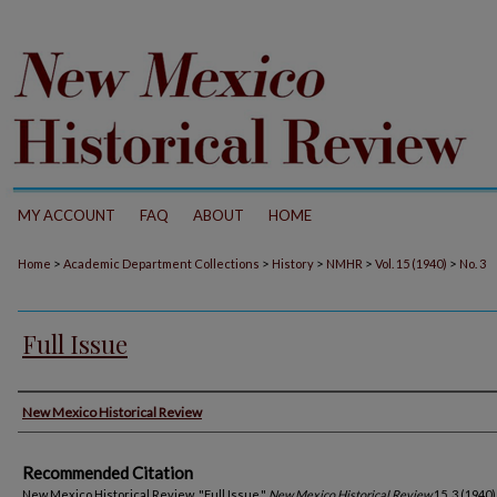
MY ACCOUNT
FAQ
ABOUT
HOME
>
>
>
>
>
Home
Academic Department Collections
History
NMHR
Vol. 15 (1940)
No. 3
Full Issue
Authors
New Mexico Historical Review
Recommended Citation
New Mexico Historical Review. "Full Issue."
New Mexico Historical Review
15, 3 (1940)