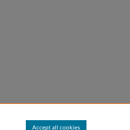
Accept all cookies