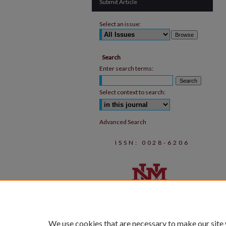
Submit Article
Select an issue:
Search
Enter search terms:
Select context to search:
Advanced Search
ISSN: 0028-6206
We use cookies that are necessary to make our site