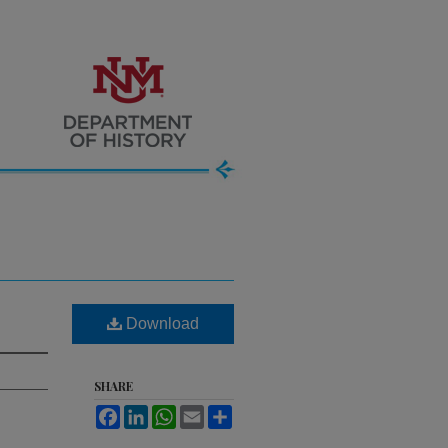
Download
SHARE
Facebook
LinkedIn
WhatsApp
Email
Share
.