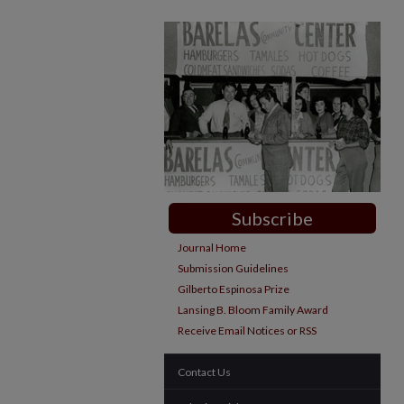
Subscribe
Journal Home
Submission Guidelines
Gilberto Espinosa Prize
Lansing B. Bloom Family Award
Receive Email Notices or RSS
Contact Us