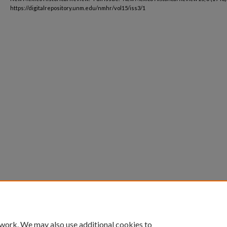
https://digitalrepository.unm.edu/nmhr/vol15/iss3/1
 work. We may also use additional cookies to