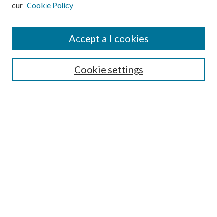
our
Cookie Policy
Subscribe
Journal Home
Accept all cookies
Submission Guidelines
Gilberto Espinosa Prize
Lansing B. Bloom Family Award
Cookie settings
Receive Email Notices or RSS
Contact Us
Submit Article
Select an issue:
Search
Enter search terms: