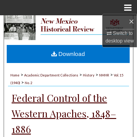
Menu
Home
×
Search
Switch to
Browse Collections
desktop
view
My Account
Download
About
>
>
>
>
Home
Academic Department Collections
History
NMHR
Vol. 15
>
Digital Commons Network™
(1940)
No. 2
Federal Control of the
Western Apaches, 1848–
1886