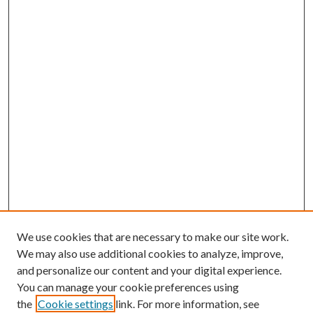
We use cookies that are necessary to make our site work.
We may also use additional cookies to analyze, improve,
and personalize our content and your digital experience.
You can manage your cookie preferences using
the
Cookie settings
link. For more information, see