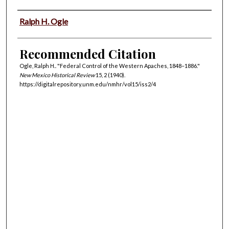
Authors
Ralph H. Ogle
Recommended Citation
Ogle, Ralph H.. "Federal Control of the Western Apaches, 1848–1886."
New Mexico Historical Review
15, 2 (1940).
https://digitalrepository.unm.edu/nmhr/vol15/iss2/4