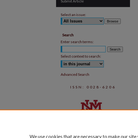
Submit Article
Select an issue:
Search
Enter search terms:
Select context to search:
Advanced Search
ISSN: 0028-6206
We use cookies that are necessary to make our site