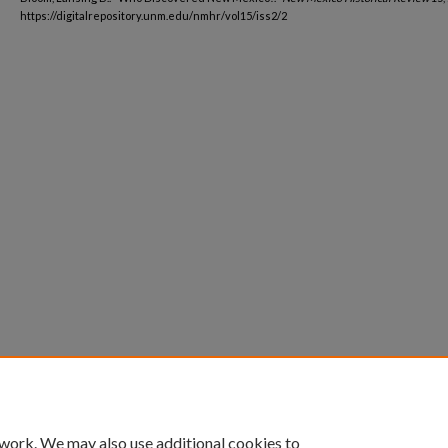
https://digitalrepository.unm.edu/nmhr/vol15/iss2/2
 work. We may also use additional cookies to