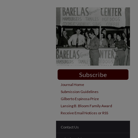
Subscribe
Journal Home
Submission Guidelines
Gilberto Espinosa Prize
Lansing B. Bloom Family Award
Receive Email Notices or RSS
Contact Us