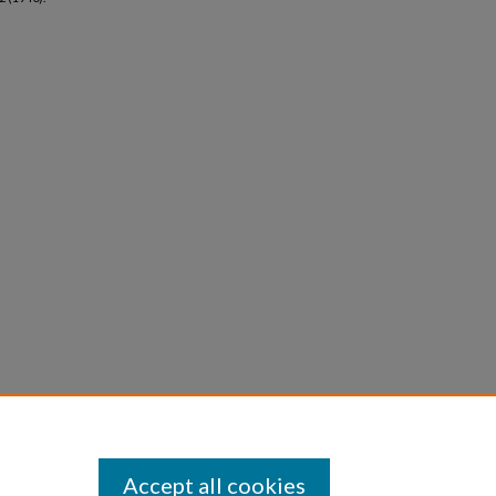
Accept all cookies