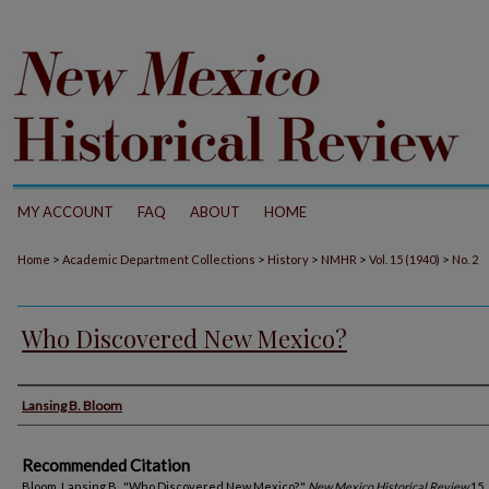
MY ACCOUNT
FAQ
ABOUT
HOME
>
>
>
>
>
Home
Academic Department Collections
History
NMHR
Vol. 15 (1940)
No. 2
Who Discovered New Mexico?
Authors
Lansing B. Bloom
Recommended Citation
Bloom, Lansing B.. "Who Discovered New Mexico?."
New Mexico Historical Review
15, 