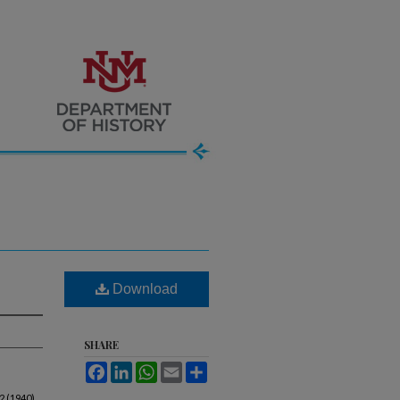
Download
SHARE
Facebook
LinkedIn
WhatsApp
Email
Share
2 (1940).