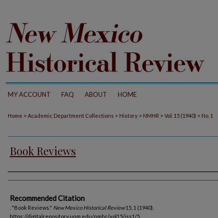
MY ACCOUNT
FAQ
ABOUT
HOME
>
>
>
>
>
Home
Academic Department Collections
History
NMHR
Vol. 15 (1940)
No. 1
Book Reviews
Authors
Recommended Citation
. "Book Reviews."
New Mexico Historical Review
15, 1 (1940).
https://digitalrepository.unm.edu/nmhr/vol15/iss1/5