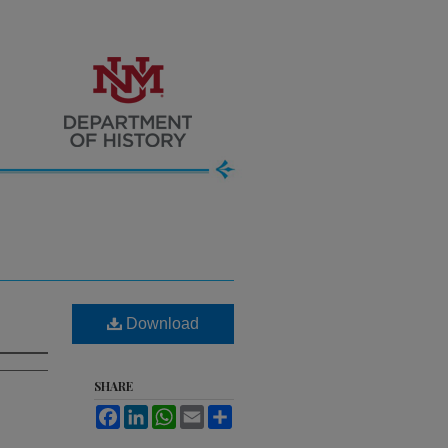
Download
SHARE
Facebook
LinkedIn
WhatsApp
Email
Share