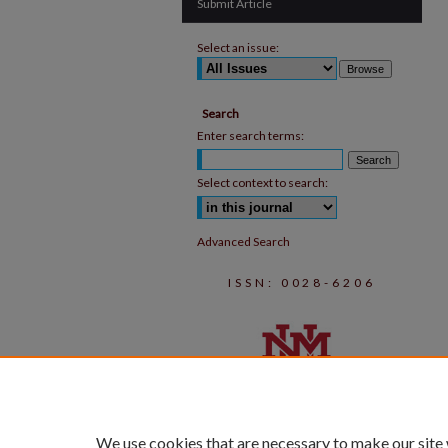
Submit Article
Select an issue:
Search
Enter search terms:
Select context to search:
Advanced Search
ISSN: 0028-6206
We use cookies that are necessary to make our site