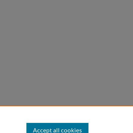
Accept all cookies