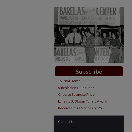
Subscribe
Journal Home
Submission Guidelines
Gilberto Espinosa Prize
Lansing B. Bloom Family Award
Receive Email Notices or RSS
Contact Us