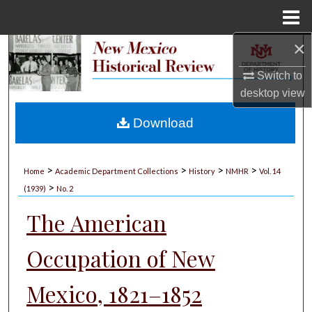
Menu
Home
×
Search
Switch to
Browse Collections
desktop
view
My Account
Download
About
>
>
>
>
Home
Academic Department Collections
History
NMHR
Vol. 14
>
Digital Commons Network™
(1939)
No. 2
The American
Occupation of New
Mexico, 1821–1852