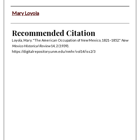
Authors
Mary Loyola
Recommended Citation
Loyola, Mary. "The American Occupation of New Mexico, 1821–1852."
New
Mexico Historical Review
14, 2 (1939).
https://digitalrepository.unm.edu/nmhr/vol14/iss2/3