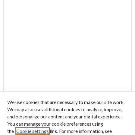
We use cookies that are necessary to make our site work.
We may also use additional cookies to analyze, improve,
and personalize our content and your digital experience.
You can manage your cookie preferences using
the
Cookie settings
link. For more information, see