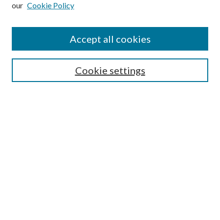
our
Cookie Policy
Subscribe
Journal Home
Accept all cookies
Submission Guidelines
Gilberto Espinosa Prize
Lansing B. Bloom Family Award
Cookie settings
Receive Email Notices or RSS
Contact Us
Submit Article
Select an issue:
Search
Enter search terms: