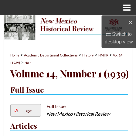
Menu
Home
×
Search
Switch to
Browse Collections
desktop
view
My Account
>
>
>
>
Home
Academic Department Collections
History
NMHR
Vol. 14
>
(1939)
No. 1
About
Volume 14, Number 1 (1939)
Digital Commons Network™
Full Issue
Full Issue
PDF
New Mexico Historical Review
Articles