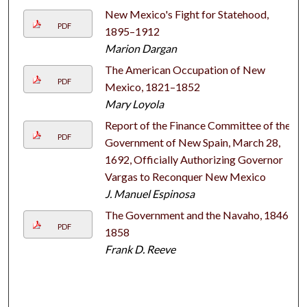
New Mexico's Fight for Statehood,
PDF
1895–1912
Marion Dargan
The American Occupation of New
PDF
Mexico, 1821–1852
Mary Loyola
Report of the Finance Committee of the
PDF
Government of New Spain, March 28,
1692, Officially Authorizing Governor
Vargas to Reconquer New Mexico
J. Manuel Espinosa
The Government and the Navaho, 1846–
PDF
1858
Frank D. Reeve