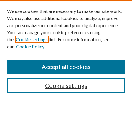
We use cookies that are necessary to make our site work.
We may also use additional cookies to analyze, improve,
and personalize our content and your digital experience.
You can manage your cookie preferences using
the
Cookie settings
link. For more information, see
our
Cookie Policy
Subscribe
Journal Home
Accept all cookies
Submission Guidelines
Gilberto Espinosa Prize
Lansing B. Bloom Family Award
Cookie settings
Receive Email Notices or RSS
Contact Us
Submit Article
Select an issue: