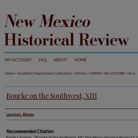
MY ACCOUNT
FAQ
ABOUT
HOME
>
>
>
>
>
Home
Academic Department Collections
History
NMHR
Vol. 13 (1938)
No. 2
Bourke on the Southwest, XIII
Authors
Lansing L. Bloom
Recommended Citation
Bloom, Lansing L.. "Bourke on the Southwest, XIII."
New Mexico Historical Review
13, 2