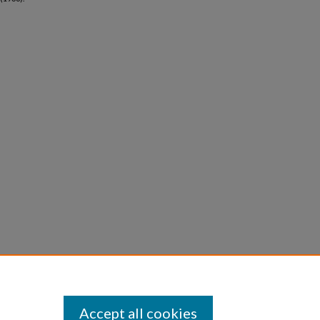
Accept all cookies