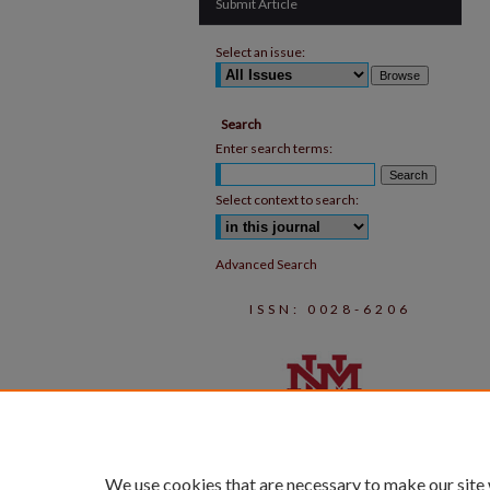
Submit Article
Select an issue:
Search
Enter search terms:
Select context to search:
Advanced Search
ISSN: 0028-6206
We use cookies that are necessary to make our site