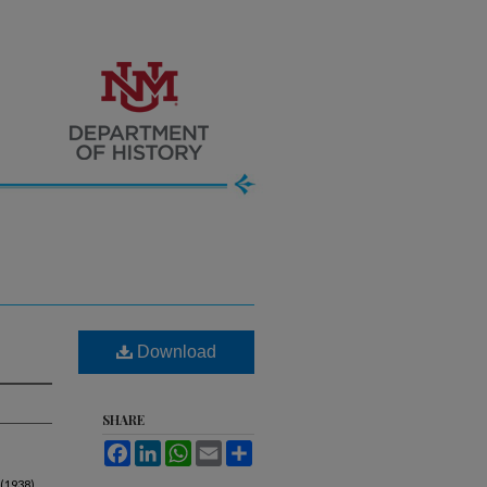
Download
SHARE
Facebook
LinkedIn
WhatsApp
Email
Share
 (1938).