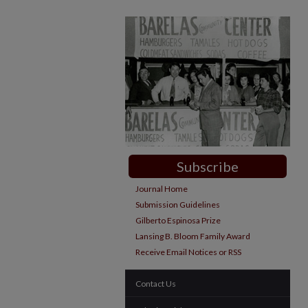
Subscribe
Journal Home
Submission Guidelines
Gilberto Espinosa Prize
Lansing B. Bloom Family Award
Receive Email Notices or RSS
Contact Us