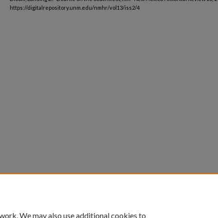
https://digitalrepository.unm.edu/nmhr/vol13/iss2/4
 work. We may also use additional cookies to