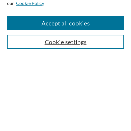
our
Cookie Policy
Subscribe
Journal Home
Accept all cookies
Submission Guidelines
Gilberto Espinosa Prize
Lansing B. Bloom Family Award
Cookie settings
Receive Email Notices or RSS
Contact Us
Submit Article
Select an issue:
Search
Enter search terms: