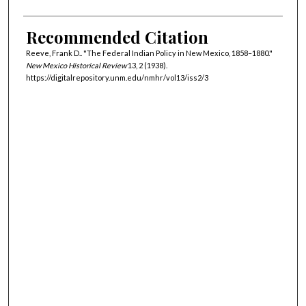
Recommended Citation
Reeve, Frank D.. "The Federal Indian Policy in New Mexico, 1858–1880."
New Mexico Historical Review
13, 2 (1938).
https://digitalrepository.unm.edu/nmhr/vol13/iss2/3