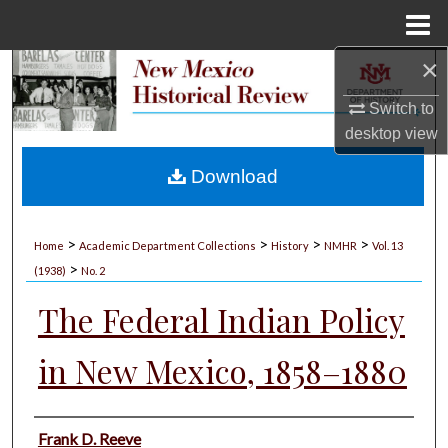
Menu
Home
×
Search
Switch to
Browse Collections
desktop
view
My Account
Download
About
>
>
>
>
Home
Academic Department Collections
History
NMHR
Vol. 13
>
Digital Commons Network™
(1938)
No. 2
The Federal Indian Policy
in New Mexico, 1858–1880
Authors
Frank D. Reeve