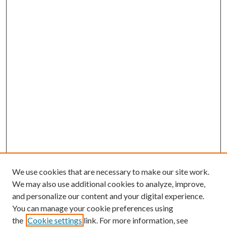
We use cookies that are necessary to make our site work.
We may also use additional cookies to analyze, improve,
and personalize our content and your digital experience.
You can manage your cookie preferences using
the
Cookie settings
link. For more information, see