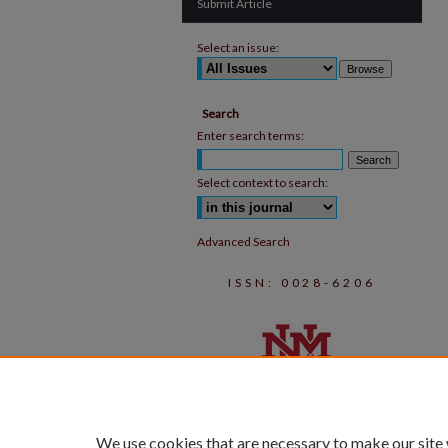
Submit Article
Select an issue:
Search
Enter search terms:
Select context to search:
Advanced Search
ISSN: 0028-6206
We use cookies that are necessary to make our site