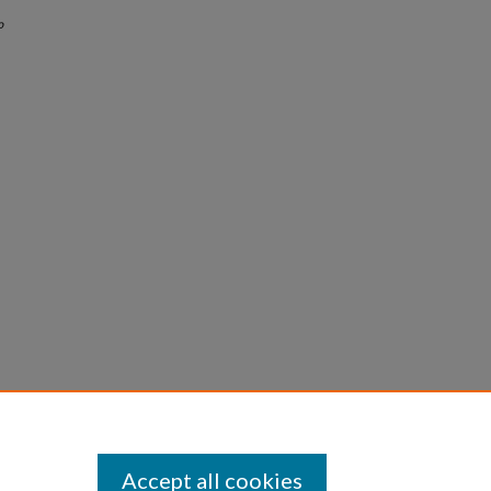
o
Accept all cookies