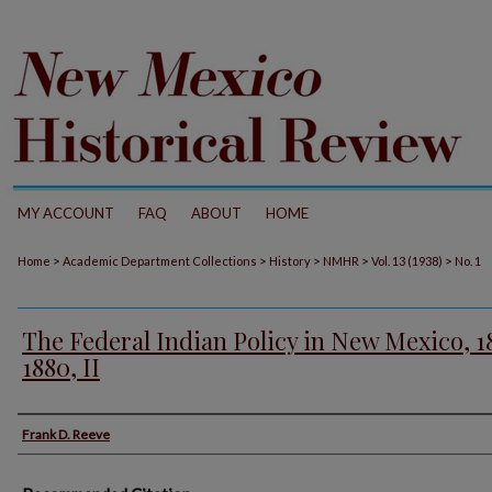
MY ACCOUNT
FAQ
ABOUT
HOME
>
>
>
>
>
Home
Academic Department Collections
History
NMHR
Vol. 13 (1938)
No. 1
The Federal Indian Policy in New Mexico, 1
1880, II
Authors
Frank D. Reeve