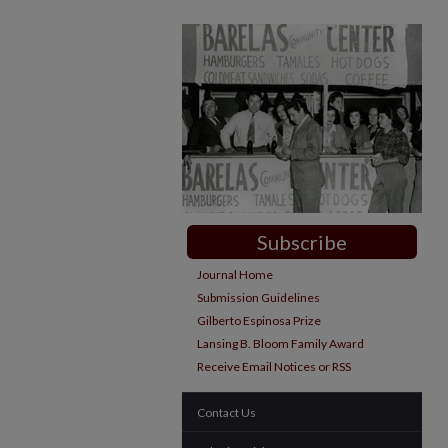
Subscribe
Journal Home
Submission Guidelines
Gilberto Espinosa Prize
Lansing B. Bloom Family Award
Receive Email Notices or RSS
Contact Us