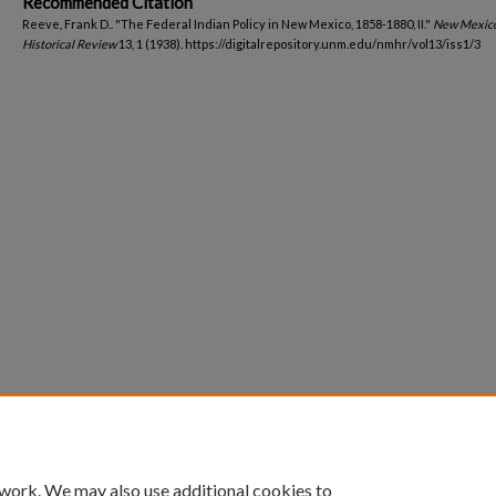
Recommended Citation
Reeve, Frank D.. "The Federal Indian Policy in New Mexico, 1858-1880, II."
New Mexic
Historical Review
13, 1 (1938). https://digitalrepository.unm.edu/nmhr/vol13/iss1/3
 work. We may also use additional cookies to