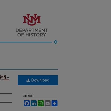
858-
Download
SHARE
Facebook
LinkedIn
WhatsApp
Email
Share