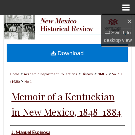
Menu
Home
×
Search
Switch to
Browse Collections
desktop
view
My Account
Download
About
>
>
>
>
Home
Academic Department Collections
History
NMHR
Vol. 13
>
Digital Commons Network™
(1938)
No. 1
Memoir of a Kentuckian
in New Mexico, 1848-1884
Authors
J. Manuel Espinosa