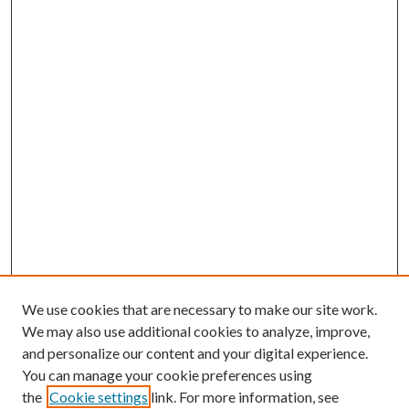
We use cookies that are necessary to make our site work.
We may also use additional cookies to analyze, improve,
and personalize our content and your digital experience.
You can manage your cookie preferences using
the
Cookie settings
link. For more information, see