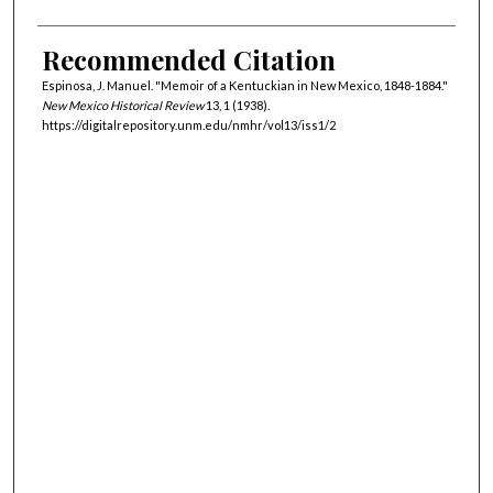
Recommended Citation
Espinosa, J. Manuel. "Memoir of a Kentuckian in New Mexico, 1848-1884."
New Mexico Historical Review
13, 1 (1938).
https://digitalrepository.unm.edu/nmhr/vol13/iss1/2