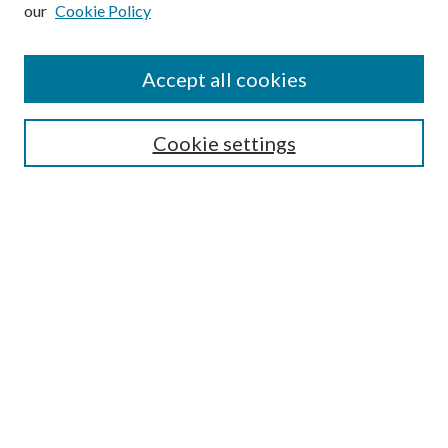
our
Cookie Policy
Subscribe
Journal Home
Accept all cookies
Submission Guidelines
Gilberto Espinosa Prize
Lansing B. Bloom Family Award
Cookie settings
Receive Email Notices or RSS
Contact Us
Submit Article
Select an issue:
Search
Enter search terms: