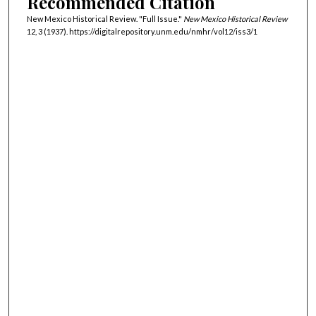
Recommended Citation
New Mexico Historical Review. "Full Issue."
New Mexico Historical Review
12, 3 (1937). https://digitalrepository.unm.edu/nmhr/vol12/iss3/1