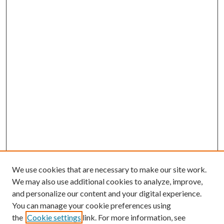
We use cookies that are necessary to make our site work.
We may also use additional cookies to analyze, improve,
and personalize our content and your digital experience.
You can manage your cookie preferences using
the
Cookie settings
link. For more information, see