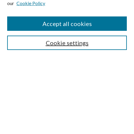
our
Cookie Policy
Subscribe
Journal Home
Accept all cookies
Submission Guidelines
Gilberto Espinosa Prize
Lansing B. Bloom Family Award
Cookie settings
Receive Email Notices or RSS
Contact Us
Submit Article
Select an issue:
Search
Enter search terms: