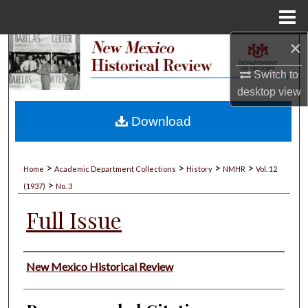
Menu
Home
×
Search
Switch to
Browse Collections
desktop
view
My Account
Download
About
>
>
>
>
Home
Academic Department Collections
History
NMHR
Vol. 12
>
Digital Commons Network™
(1937)
No. 3
Full Issue
Authors
New Mexico Historical Review