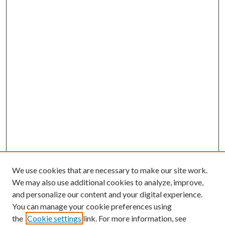
We use cookies that are necessary to make our site work.
We may also use additional cookies to analyze, improve,
and personalize our content and your digital experience.
You can manage your cookie preferences using
the
Cookie settings
link. For more information, see