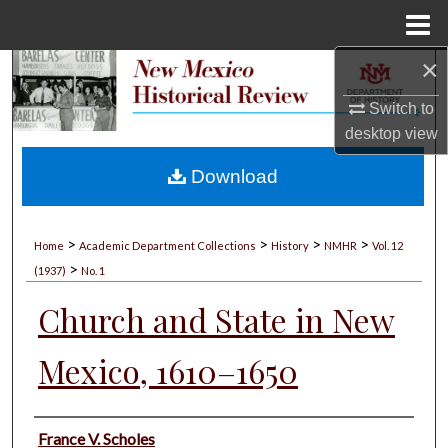
Menu
Home
×
Search
Switch to
Browse Collections
desktop
view
My Account
Download
About
>
>
>
>
Home
Academic Department Collections
History
NMHR
Vol. 12
>
Digital Commons Network™
(1937)
No. 1
Church and State in New
Mexico, 1610–1650
Authors
France V. Scholes