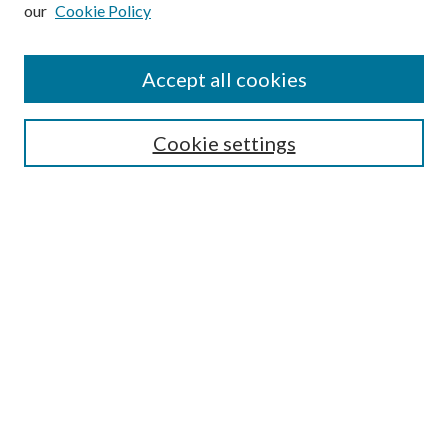
our
Cookie Policy
Subscribe
Journal Home
Accept all cookies
Submission Guidelines
Gilberto Espinosa Prize
Lansing B. Bloom Family Award
Cookie settings
Receive Email Notices or RSS
Contact Us
Submit Article
Select an issue:
Search
Enter search terms: