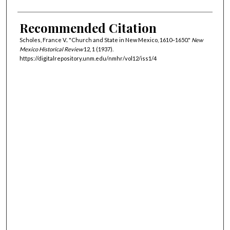
Recommended Citation
Scholes, France V.. "Church and State in New Mexico, 1610–1650."
New
Mexico Historical Review
12, 1 (1937).
https://digitalrepository.unm.edu/nmhr/vol12/iss1/4