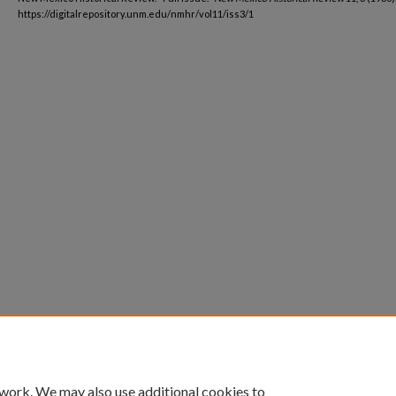
https://digitalrepository.unm.edu/nmhr/vol11/iss3/1
 work. We may also use additional cookies to