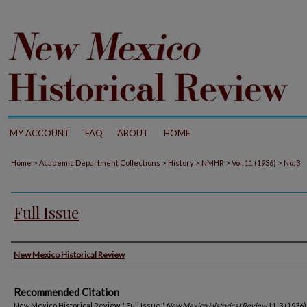
MY ACCOUNT
FAQ
ABOUT
HOME
>
>
>
>
>
Home
Academic Department Collections
History
NMHR
Vol. 11 (1936)
No. 3
Full Issue
Authors
New Mexico Historical Review
Recommended Citation
New Mexico Historical Review. "Full Issue."
New Mexico Historical Review
11, 3 (1936)