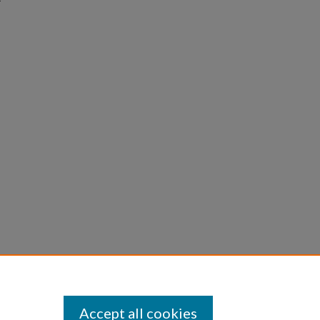
Accept all cookies