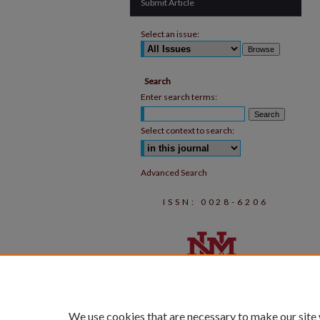
Submit Article
Select an issue:
Search
Enter search terms:
Select context to search:
Advanced Search
ISSN: 0028-6206
We use cookies that are necessary to make our site