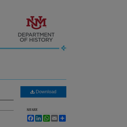
Download
SHARE
Facebook
LinkedIn
WhatsApp
Email
Share
.