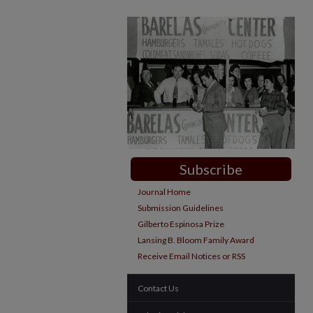
Subscribe
Journal Home
Submission Guidelines
Gilberto Espinosa Prize
Lansing B. Bloom Family Award
Receive Email Notices or RSS
Contact Us