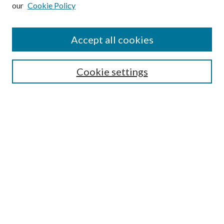
our
Cookie Policy
Subscribe
Journal Home
Accept all cookies
Submission Guidelines
Gilberto Espinosa Prize
Lansing B. Bloom Family Award
Cookie settings
Receive Email Notices or RSS
Contact Us
Submit Article
Select an issue:
Search
Enter search terms: