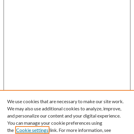
We use cookies that are necessary to make our site work.
We may also use additional cookies to analyze, improve,
and personalize our content and your digital experience.
You can manage your cookie preferences using
the
Cookie settings
link. For more information, see