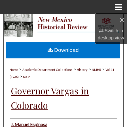
Menu
Home
×
Search
Switch to
Browse Collections
desktop
view
My Account
Download
About
>
>
>
>
Home
Academic Department Collections
History
NMHR
Vol. 11
>
Digital Commons Network™
(1936)
No. 2
Governor Vargas in
Colorado
Authors
J. Manuel Espinosa