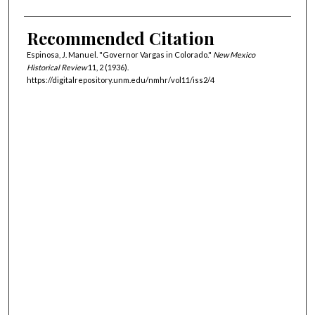
Recommended Citation
Espinosa, J. Manuel. "Governor Vargas in Colorado."
New Mexico
Historical Review
11, 2 (1936).
https://digitalrepository.unm.edu/nmhr/vol11/iss2/4